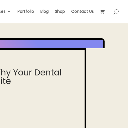
ces
Portfolio
Blog
Shop
Contact Us
hy Your Dental
ite