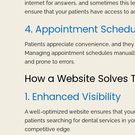
internet for answers, and sometimes this le
ensure that your patients have access to ac
4. Appointment Schedu
Patients appreciate convenience, and the
Managing appointment schedules manually
and prone to errors.
How a Website Solves 
1. Enhanced Visibility
A well-optimized website ensures that your 
patients searching for dental services in you
competitive edge.