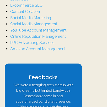
E-commerce SEO
Content Creation
Social Media Marketing
Social Media Management
YouTube Account Management
Online Reputation Management
PPC Advertising Services
Amazon Account Management
Feedbacks
"We were a fledgling tech startup with
big dreams but limited bandwidth.
FastestRank came in and
supercharged our digital presence.
Within months, our website was