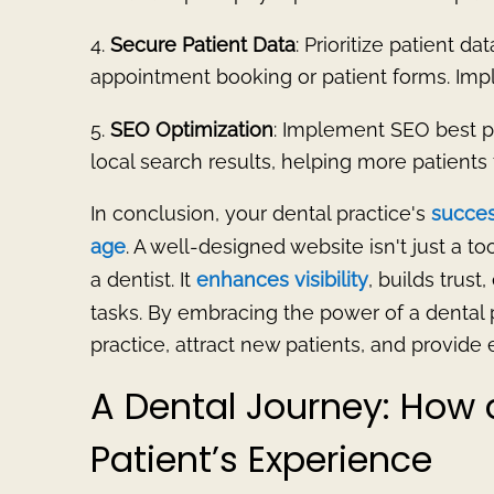
4.
Secure Patient Data
: Prioritize patient da
appointment booking or patient forms. Impl
5.
SEO Optimization
: Implement SEO best pra
local search results, helping more patients 
In conclusion, your dental practice's
success
age
. A well-designed website isn't just a to
a dentist. It
enhances visibility
, builds trust
tasks. By embracing the power of a dental 
practice, attract new patients, and provide
A Dental Journey: How
Patient’s Experience