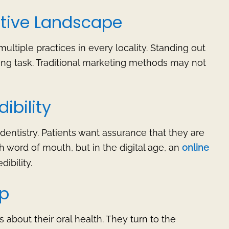
titive Landscape
multiple practices in every locality. Standing out
ing task. Traditional marketing methods may not
ibility
 dentistry. Patients want assurance that they are
gh word of mouth, but in the digital age, an
online
dibility.
ap
about their oral health. They turn to the