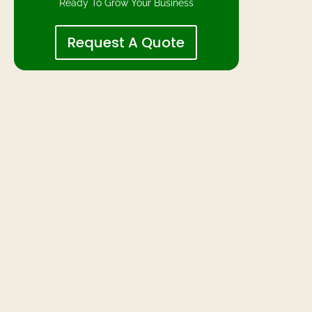
Ready To Grow Your Business
Request A Quote