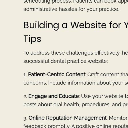
scheduling process. Patients can book app
administrative hassles for your practice.
Building a Website for 
Tips
To address these challenges effectively, he
successful dental practice website:
1.
Patient-Centric Content
: Craft content t
concerns. Include information about your ser
2.
Engage and Educate
: Use your website t
posts about oral health, procedures, and pr
3.
Online Reputation Management
: Monito
feedback promptly. A positive online reputa