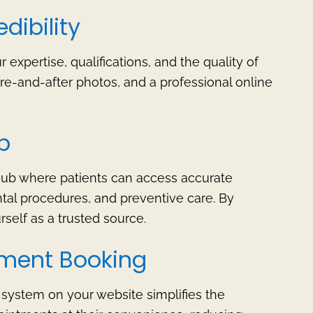
dibility
expertise, qualifications, and the quality of
ore-and-after photos, and a professional online
b
hub where patients can access accurate
tal procedures, and preventive care. By
rself as a trusted source.
tment Booking
system on your website simplifies the