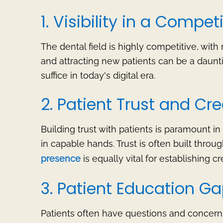
1. Visibility in a Compe
The dental field is highly competitive, with 
and attracting new patients can be a daunt
suffice in today's digital era.
2. Patient Trust and Cred
Building trust with patients is paramount in
in capable hands. Trust is often built throu
presence
is equally vital for establishing cre
3. Patient Education G
Patients often have questions and concerns 