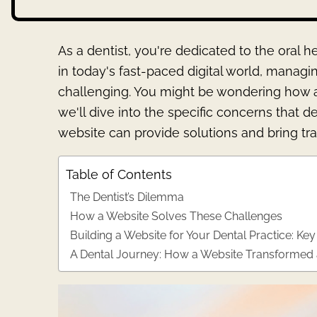
As a dentist, you're dedicated to the oral 
in today's fast-paced digital world, manag
challenging. You might be wondering how a w
we'll dive into the specific concerns that d
website can provide solutions and bring tr
Table of Contents
The Dentist’s Dilemma
How a Website Solves These Challenges
Building a Website for Your Dental Practice: Key
A Dental Journey: How a Website Transformed a