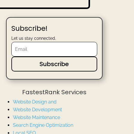
Subscribe!
Let us stay connected.
Subscribe
FastestRank Services
Website Design and
Website
Development
Website Maintenance
Search Engine Optimization
Local SEO