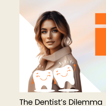
The Dentist’s Dilemma