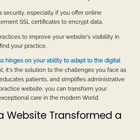
ta security, especially if you offer online
ement SSL certificates to encrypt data.
ctices to improve your website's visibility in
find your practice.
 hinges on your ability to adapt to the digital
ol; it's the solution to the challenges you face as
, educates patients, and simplifies administrative
practice website, you can transform your
 exceptional care in the modern World.
 a Website Transformed a