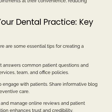
ointments at their convenience, reducing
Your Dental Practice: Key
re are some essential tips for creating a
hat answers common patient questions and
vices, team, and office policies.
o engage with patients. Share informative blog
eventive care.
r and manage online reviews and patient
tion enhances trust and credibility.