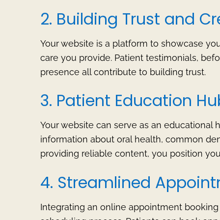
2. Building Trust and Cre
Your website is a platform to showcase your 
care you provide. Patient testimonials, bef
presence all contribute to building trust.
3. Patient Education Hu
Your website can serve as an educational 
information about oral health, common den
providing reliable content, you position you
4. Streamlined Appoin
Integrating an online appointment booking 