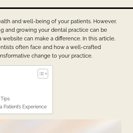
health and well-being of your patients. However,
ing and growing your dental practice can be
ebsite can make a difference. In this article,
entists often face and how a well-crafted
ansformative change to your practice.
 Tips
 Patient’s Experience