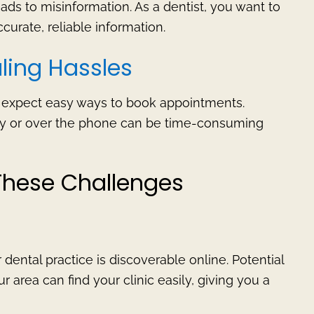
ads to misinformation. As a dentist, you want to
curate, reliable information.
ling Hassles
y expect easy ways to book appointments.
 or over the phone can be time-consuming
These Challenges
dental practice is discoverable online. Potential
r area can find your clinic easily, giving you a