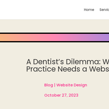
Home
Servi
A Dentist’s Dilemma: W
Practice Needs a Webs
Blog |
Website Design

October 27, 2023