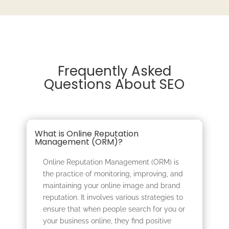
Frequently Asked
Questions About SEO
What is Online Reputation
Management (ORM)?
Online Reputation Management (ORM) is
the practice of monitoring, improving, and
maintaining your online image and brand
reputation. It involves various strategies to
ensure that when people search for you or
your business online, they find positive