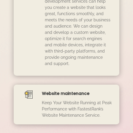
development services can help
you create a website that looks
great, functions smoothly, and
meets the needs of your business
and audience. We can design
and develop a custom website,
optimize it for search engines
and mobile devices, integrate it
with third-party platforms, and
provide ongoing maintenance
and support.
Website maintenance
Keep Your Website Running at Peak
Performance with FastestRank’s
Website Maintenance Service.