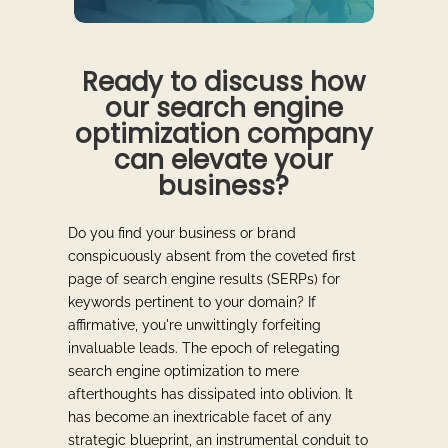
Ready to discuss how
our search engine
optimization company
can elevate your
business?
Do you find your business or brand
conspicuously absent from the coveted first
page of search engine results (SERPs) for
keywords pertinent to your domain? If
affirmative, you're unwittingly forfeiting
invaluable leads. The epoch of relegating
search engine optimization to mere
afterthoughts has dissipated into oblivion. It
has become an inextricable facet of any
strategic blueprint, an instrumental conduit to