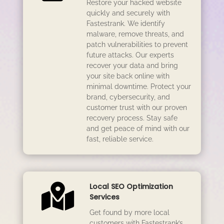
Restore your hacked website
quickly and securely with
Fastestrank. We identify
malware, remove threats, and
patch vulnerabilities to prevent
future attacks. Our experts
recover your data and bring
your site back online with
minimal downtime. Protect your
brand, cybersecurity, and
customer trust with our proven
recovery process. Stay safe
and get peace of mind with our
fast, reliable service.

Local SEO Optimization
Services
Get found by more local
customers with Fastestrank’s