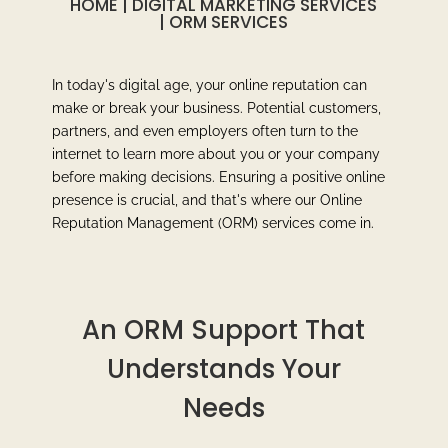
HOME
|
DIGITAL MARKETING SERVICES
|
ORM SERVICES
In today's digital age, your online reputation can
make or break your business. Potential customers,
partners, and even employers often turn to the
internet to learn more about you or your company
before making decisions. Ensuring a positive online
presence is crucial, and that's where our Online
Reputation Management (ORM) services come in.
An ORM Support That
Understands Your
Needs