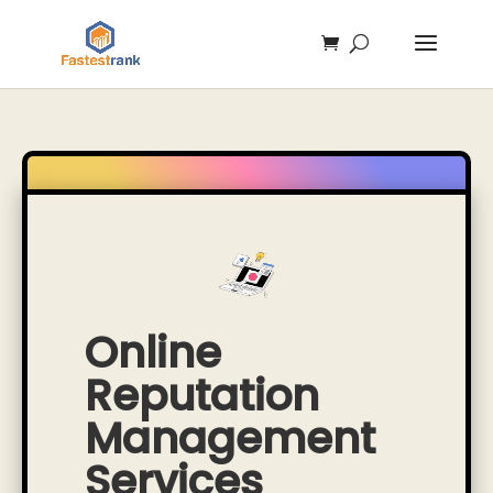
Online
Reputation
Management
Services