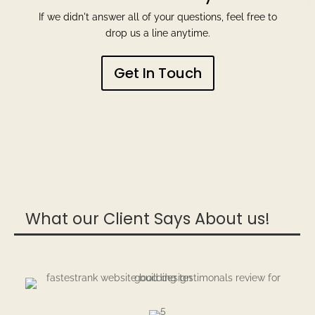
If we didn't answer all of your questions, feel free to
drop us a line anytime.
Get In Touch
What our Client Says About us!