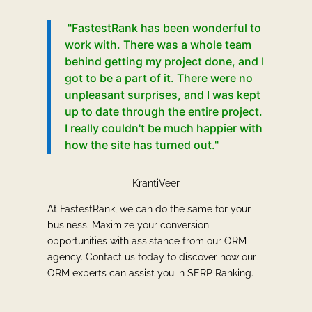
"FastestRank has been wonderful to
work with. There was a whole team
behind getting my project done, and I
got to be a part of it. There were no
unpleasant surprises, and I was kept
up to date through the entire project.
I really couldn't be much happier with
how the site has turned out."
KrantiVeer
At FastestRank, we can do the same for your
business. Maximize your conversion
opportunities with assistance from our ORM
agency. Contact us today to discover how our
ORM experts can assist you in SERP Ranking.