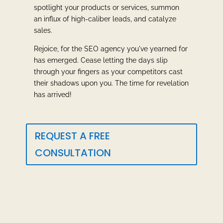
spotlight your products or services, summon
an influx of high-caliber leads, and catalyze
sales.
Rejoice, for the SEO agency you've yearned for
has emerged. Cease letting the days slip
through your fingers as your competitors cast
their shadows upon you. The time for revelation
has arrived!
REQUEST A FREE
CONSULTATION