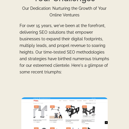
Our Dedication: Nurturing the Growth of Your
Online Ventures
For over 15 years, we've been at the forefront,
delivering SEO solutions that empower
businesses to expand their digital footprints,
multiply leads, and propel revenue to soaring
heights. Our time-tested SEO methodologies
and strategies have birthed numerous triumphs
for our esteemed clientele. Here's a glimpse of
some recent triumphs: