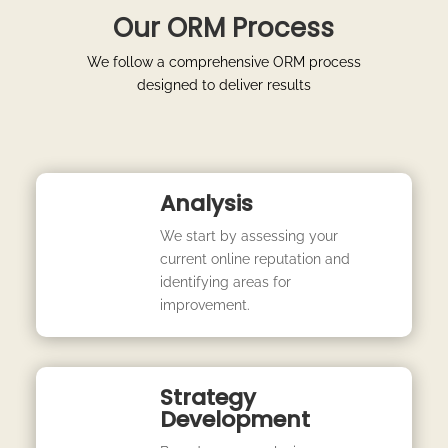
Our ORM Process
We follow a comprehensive ORM process
designed to deliver results
Analysis
We start by assessing your
current online reputation and
identifying areas for
improvement.
Strategy
Development