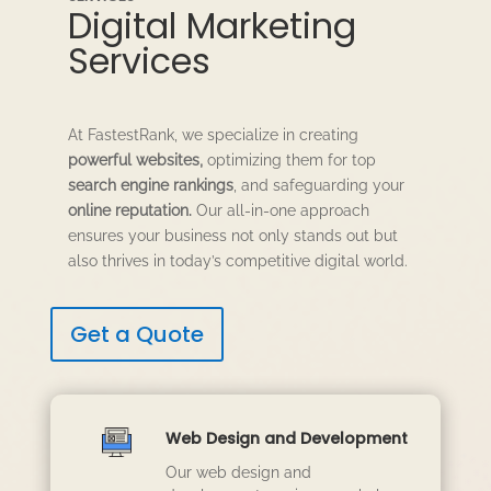
Digital Marketing
Services
At FastestRank, we specialize in creating
powerful websites,
optimizing them for top
search engine rankings
, and safeguarding your
online reputation.
Our all-in-one approach
ensures your business not only stands out but
also thrives in today’s competitive digital world.
Get a Quote
Web Design and Development
Our web design and