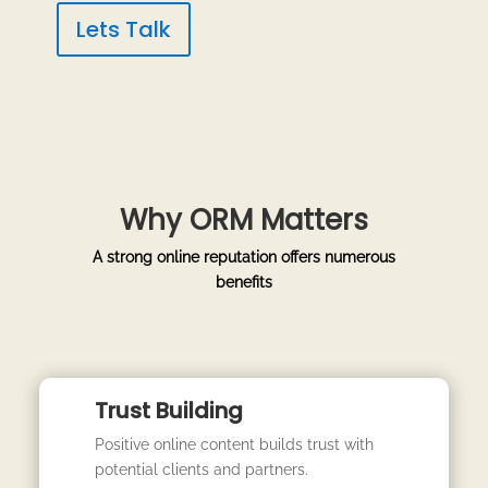
Lets Talk
Why ORM Matters
A strong online reputation offers numerous
benefits
Trust Building
Positive online content builds trust with
potential clients and partners.