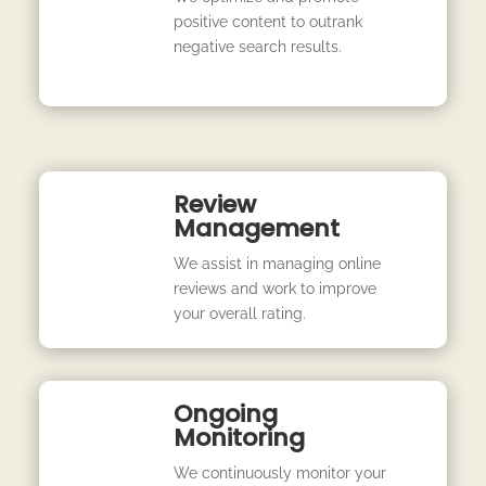
positive content to outrank
negative search results.
Review
Management
We assist in managing online
reviews and work to improve
your overall rating.
Ongoing
Monitoring
We continuously monitor your