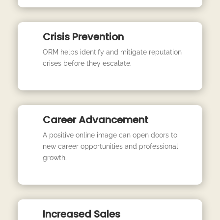
Crisis Prevention
ORM helps identify and mitigate reputation
crises before they escalate.
Career Advancement
A positive online image can open doors to
new career opportunities and professional
growth.
Increased Sales