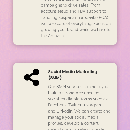
campaigns to drive sales. From
account setup and FBA support to
handling suspension appeals (POA),
we take care of everything. Focus on
growing your brand while we handle
the Amazon.

Social Media Marketing
(SMM)
Our SMM services can help you
build a strong presence on
social media platforms such as
Facebook, Twitter, Instagram,
and LinkedIn. We can create and
manage your social media
profiles, develop a content
calendar and strategy, create