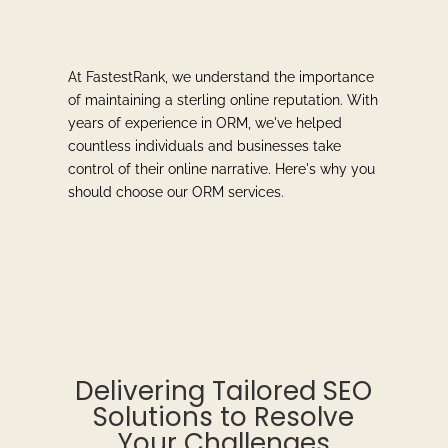
At FastestRank, we understand the importance
of maintaining a sterling online reputation. With
years of experience in ORM, we've helped
countless individuals and businesses take
control of their online narrative. Here's why you
should choose our ORM services.
Delivering Tailored SEO
Solutions to Resolve
Your Challenges