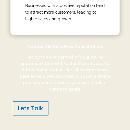
Businesses with a positive reputation tend
to attract more customers, leading to
higher sales and growth.
Contact Us for a Free Consultation:
Ready to take control of your online
reputation? Contact FastestRank today for
a free consultation. Our ORM experts are
here to help you maintain a positive online
presence and achieve your personal or
business goals.
Lets Talk