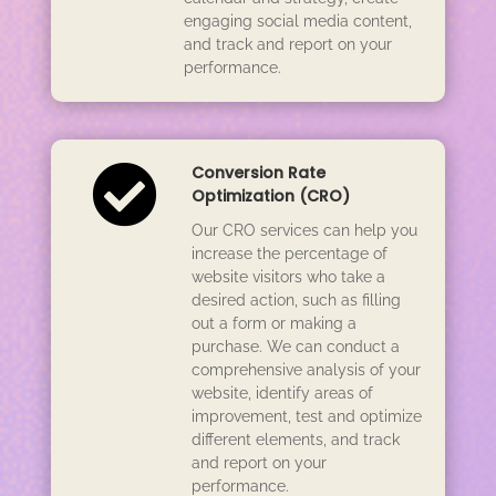
engaging social media content,
and track and report on your
performance.

Conversion Rate
Optimization (CRO)
Our CRO services can help you
increase the percentage of
website visitors who take a
desired action, such as filling
out a form or making a
purchase. We can conduct a
comprehensive analysis of your
website, identify areas of
improvement, test and optimize
different elements, and track
and report on your
performance.