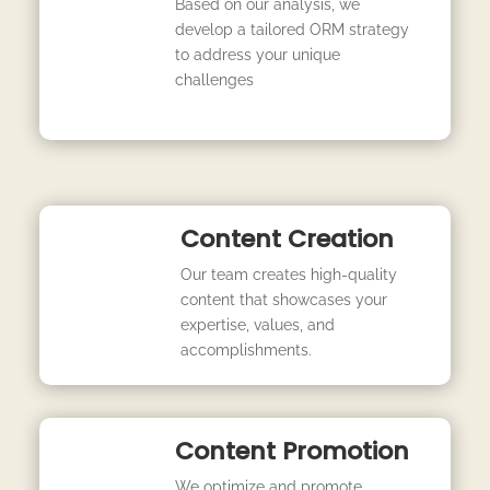
Based on our analysis, we
develop a tailored ORM strategy
to address your unique
challenges
Content Creation
Our team creates high-quality
content that showcases your
expertise, values, and
accomplishments.
Content Promotion
We optimize and promote