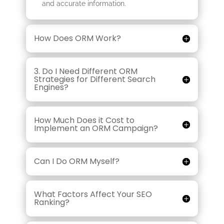
and accurate information.
How Does ORM Work?
3. Do I Need Different ORM
Strategies for Different Search
Engines?
How Much Does it Cost to
Implement an ORM Campaign?
Can I Do ORM Myself?
What Factors Affect Your SEO
Ranking?