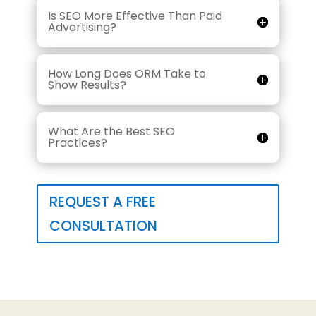
Is SEO More Effective Than Paid
Advertising?
How Long Does ORM Take to
Show Results?
What Are the Best SEO
Practices?
REQUEST A FREE
CONSULTATION