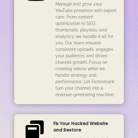
Manage and grow your
YouTube presence with expert
care. From content
optimization to SEO,
thumbnails, playlists, and
analytics, we handle it all for
you. Our team ensures
consistent uploads, engages
your audience, and drives
channel growth. Focus on
creating videos while we
handle strategy and
performance. Let Fastestrank
turn your channel into a
revenue-generating machine.

Fix Your Hacked Website
and Restore