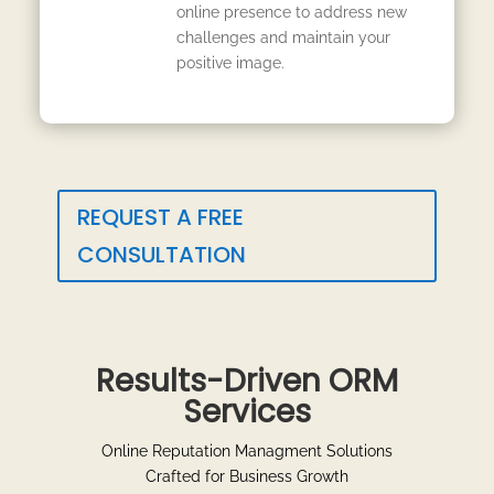
online presence to address new
challenges and maintain your
positive image.
REQUEST A FREE
CONSULTATION
Results-Driven ORM
Services
Online Reputation Managment Solutions
Crafted for Business Growth