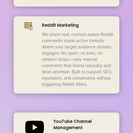
Reddit Marketing
We place real, context-aware Reddit
comments inside active threads
where your target audience already
engages. No spam, no bots, no
random drops—only manual
comments that blend naturally and
drive attention. Built to support SEO,
reputation, and conversions without
triggering Reddit filters.

YouTube Channel
Management