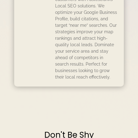
Local SEO solutions. We
optimize your Google Business
Profile, build citations, and
target “near me” searches. Our
strategies improve your map
rankings and attract high-
quality local leads. Dominate
your service area and stay
ahead of competitors in
search results. Perfect for
businesses looking to grow
their local reach effectively.
Don't Be Shy