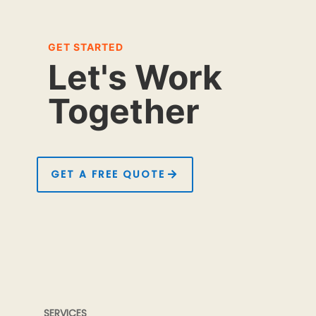
GET STARTED
Let's Work
Together
GET A FREE QUOTE
SERVICES