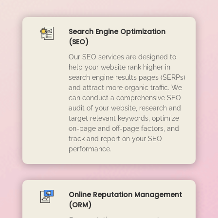
Search Engine Optimization
(SEO)
Our SEO services are designed to
help your website rank higher in
search engine results pages (SERPs)
and attract more organic traffic. We
can conduct a comprehensive SEO
audit of your website, research and
target relevant keywords, optimize
on-page and off-page factors, and
track and report on your SEO
performance.
Online Reputation Management
(ORM)