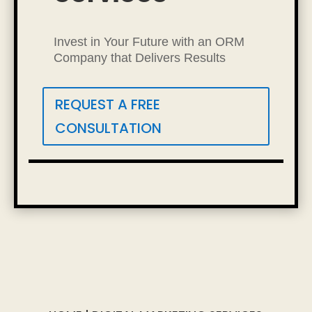
Invest in Your Future with an ORM
Company that Delivers Results
REQUEST A FREE
CONSULTATION