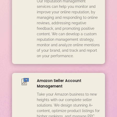
Our reputation management
services can help you monitor and
improve your online reputation, by
managing and responding to online
reviews, addressing negative
feedback, and promoting positive
content. We can develop a custom
reputation management strategy,
monitor and analyze online mentions
of your brand, and track and report
on your performance.
Amazon Seller Account
Management
Take your Amazon business to new
heights with our complete seller
solutions. We design stunning A+
content, optimize product listings for
higher rankings, and manage PPC