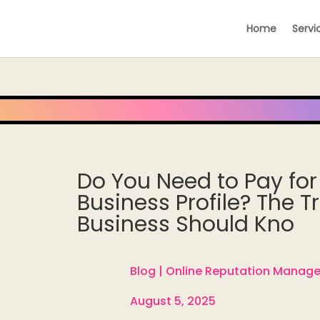
Home
Servi
Do You Need to Pay for
Business Profile? The T
Business Should Kno
Blog |
Online Reputation Manag

August 5, 2025