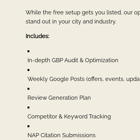
While the free setup gets you listed, our o
stand out in your city and industry.
Includes:
In-depth GBP Audit & Optimization
Weekly Google Posts (offers, events, upda
Review Generation Plan
Competitor & Keyword Tracking
NAP Citation Submissions