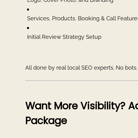
Services, Products, Booking & Call Feature
Initial Review Strategy Setup
All done by real local SEO experts. No bots
Want More Visibility? 
Package