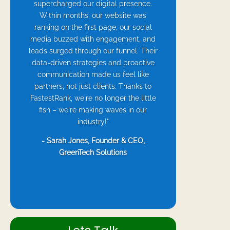
supercharged our digital presence.
Within months, our website was
ranking on the first page, our social
media buzzed with engagement, and
leads surged through our funnel. Their
data-driven strategies and proactive
communication made us feel like
partners, not just clients. Thanks to
FastestRank, we're no longer the little
fish – we're making waves in our
industry!"
- Sarah Jones, Founder & CEO,
GreenTech Solutions