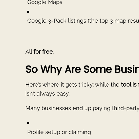
Google Maps
Google 3-Pack listings (the top 3 map resu
All
for free
.
So Why Are Some Busin
Here’s where it gets tricky: while the
tool is
isn’t always easy.
Many businesses end up paying third-party
Profile setup or claiming