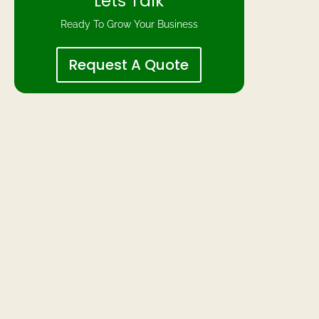
Lets Talk
Ready To Grow Your Business
Request A Quote