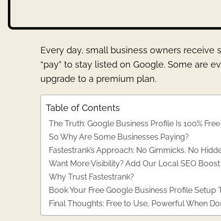
Every day, small business owners receive s
“pay” to stay listed on Google. Some are ev
upgrade to a premium plan.
Table of Contents
The Truth: Google Business Profile Is 100% Free
So Why Are Some Businesses Paying?
Fastestrank’s Approach: No Gimmicks. No Hidde
Want More Visibility? Add Our Local SEO Boos
Why Trust Fastestrank?
Book Your Free Google Business Profile Setup
Final Thoughts: Free to Use, Powerful When Do