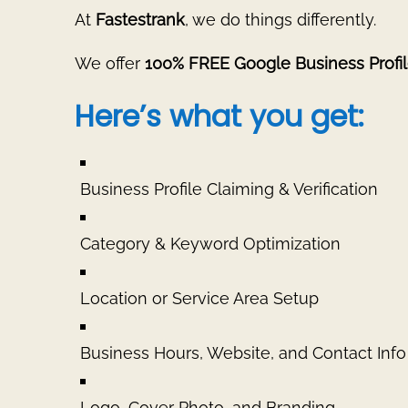
At
Fastestrank
, we do things differently.
We offer
100% FREE Google Business Profil
Here’s what you get:
Business Profile Claiming & Verification
Category & Keyword Optimization
Location or Service Area Setup
Business Hours, Website, and Contact Info
Logo, Cover Photo, and Branding