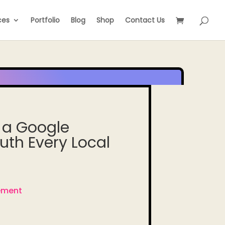
ces
Portfolio
Blog
Shop
Contact Us
 a Google
ruth Every Local
ement