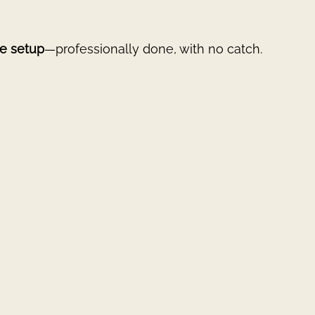
e setup
—professionally done, with no catch.