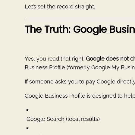
Let’s set the record straight.
The Truth: Google Busine
Yes, you read that right.
Google does not c
Business Profile (formerly Google My Busin
If someone asks you to pay Google directly 
Google Business Profile is designed to hel
Google Search (local results)