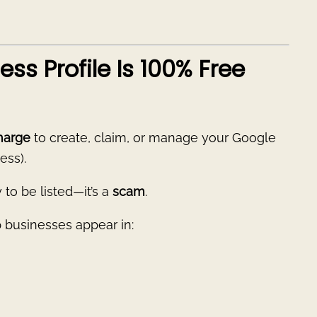
ss Profile Is 100% Free
harge
to create, claim, or manage your Google
ess).
to be listed—it’s a
scam
.
p businesses appear in: