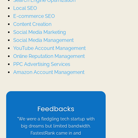
Search Engine Optimization
Local SEO
E-commerce SEO
Content Creation
Social Media Marketing
Social Media Management
YouTube Account Management
Online Reputation Management
PPC Advertising Services
Amazon Account Management
Feedbacks
"We were a fledgling tech startup with
big dreams but limited bandwidth.
FastestRank came in and