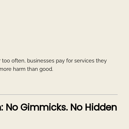
ar too often, businesses pay for services they
o more harm than good.
h: No Gimmicks. No Hidden