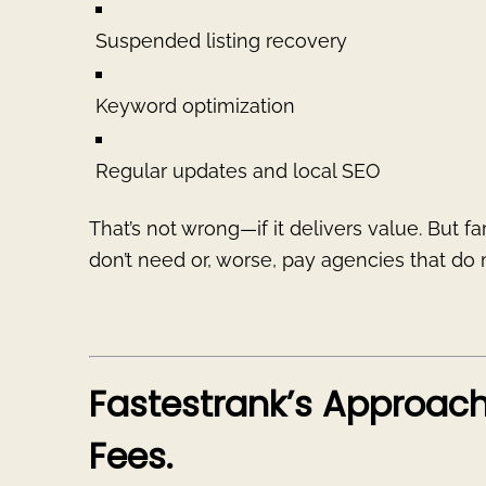
Suspended listing recovery
Keyword optimization
Regular updates and local SEO
That’s not wrong—if it delivers value. But f
don’t need or, worse, pay agencies that d
Fastestrank’s Approac
Fees.