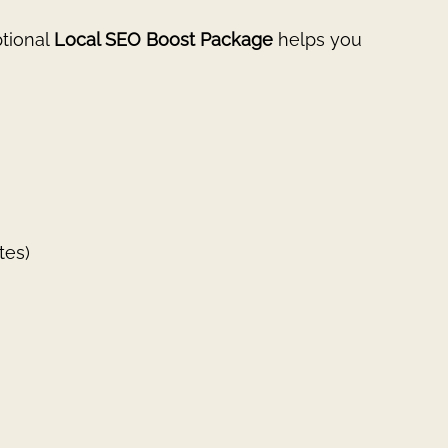
ptional
Local SEO Boost Package
helps you
tes)