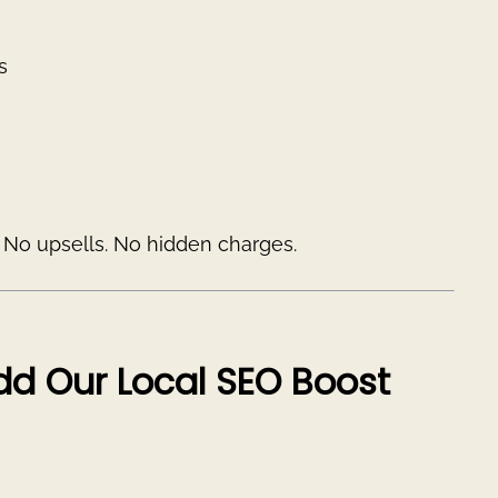
s
. No upsells. No hidden charges.
Add Our Local SEO Boost