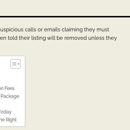
uspicious calls or emails claiming they must
en told their listing will be removed unless they
n Fees.
t Package
 Today
ne Right