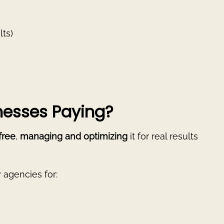
lts)
esses Paying?
 free
,
managing and optimizing
it for real results
 agencies for: