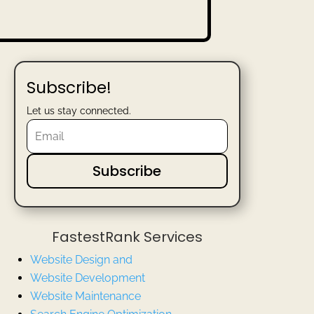
Subscribe!
Let us stay connected.
Subscribe
FastestRank Services
Website Design and
Website
Development
Website Maintenance