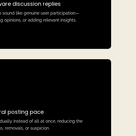
are discussion replies
 sound like genuine user participation—
g opinions, or adding relevant insights.
ral posting pace
ally instead of all at once, reducing the
ags, removals, or suspicion.