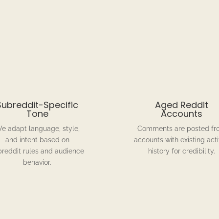
Subreddit-Specific
Aged Reddit
Tone
Accounts
e adapt language, style,
Comments are posted fr
and intent based on
accounts with existing acti
breddit rules and audience
history for credibility.
behavior.