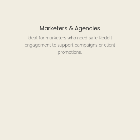
Marketers & Agencies
Ideal for marketers who need safe Reddit
engagement to support campaigns or client
promotions.
w Our Reddit Comment Service Wo