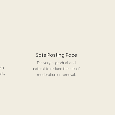
Safe Posting Pace
Delivery is gradual and
om
natural to reduce the risk of
vity
moderation or removal.