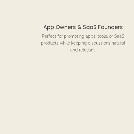
App Owners & SaaS Founders
Perfect for promoting apps, tools, or SaaS
products while keeping discussions natural
and relevant.
Ho