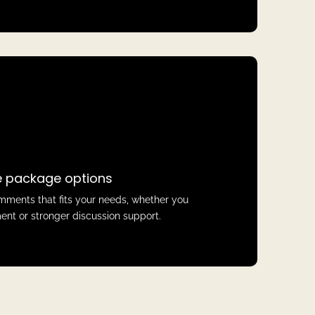
le package options
ments that fits your needs, whether you
nt or stronger discussion support.