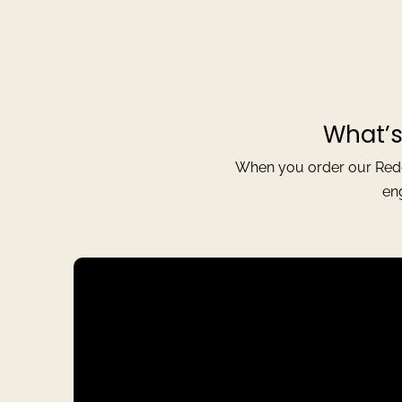
What’s
When you order our Reddi
en