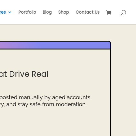
ces
Portfolio
Blog
Shop
Contact Us
t Drive Real
 posted manually by aged accounts.
ity, and stay safe from moderation.