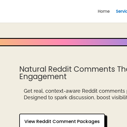
Home
Servi
Natural Reddit Comments Tha
Engagement
Get real, context-aware Reddit comments
Designed to spark discussion, boost visibil
View Reddit Comment Packages