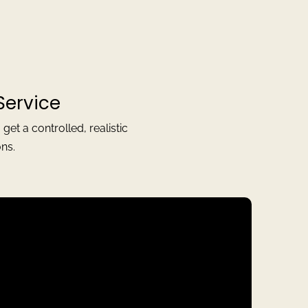
Service
t a controlled, realistic
ns.