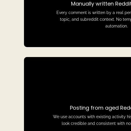
Manually written Redd
Every comment is written by a real pe
topic, and subreddit context. No tem
automation.
Posting from aged Red
We use accounts with existing activity 
look credible and consistent with n