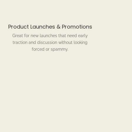
Product Launches & Promotions
Great for new launches that need early
traction and discussion without looking
forced or spammy.
rks