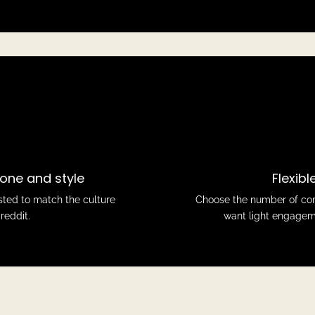
one and style
Flexib
sted to match the culture
Choose the number of com
reddit.
want light engageme