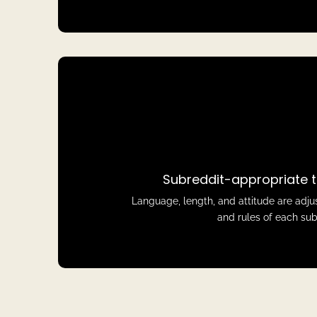
Subreddit-appropriate t
Language, length, and attitude are adju
and rules of each sub