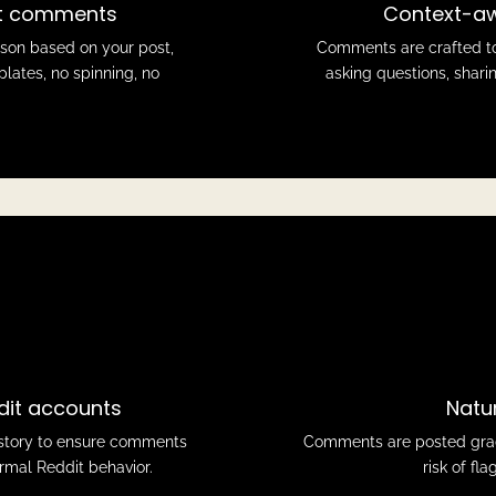
it comments
Context-aw
rson based on your post,
Comments are crafted to
plates, no spinning, no
asking questions, sharin
dit accounts
Natu
history to ensure comments
Comments are posted gradu
ormal Reddit behavior.
risk of fl