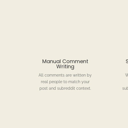
Manual Comment
Writing
All comments are written by
W
real people to match your
post and subreddit context.
su