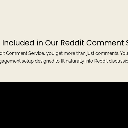
 Included in Our Reddit Comment 
t Comment Service, you get more than just comments. You ge
gagement setup designed to fit naturally into Reddit discussio