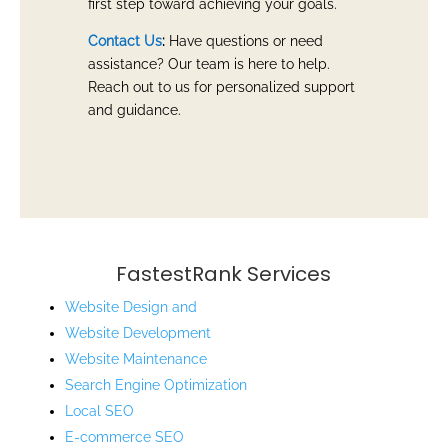
first step toward achieving your goals.
Contact Us
:
Have questions or need
assistance? Our team is here to help.
Reach out to us for personalized support
and guidance.
FastestRank Services
Website Design and
Website
Development
Website Maintenance
Search Engine Optimization
Local SEO
E-commerce SEO