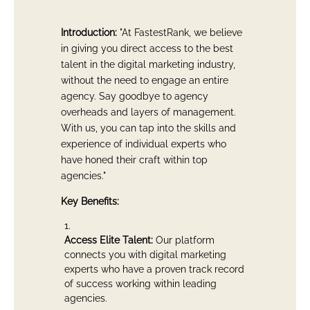
Introduction:
"At FastestRank, we believe
in giving you direct access to the best
talent in the digital marketing industry,
without the need to engage an entire
agency. Say goodbye to agency
overheads and layers of management.
With us, you can tap into the skills and
experience of individual experts who
have honed their craft within top
agencies."
Key Benefits:
Access Elite Talent:
Our platform
connects you with digital marketing
experts who have a proven track record
of success working within leading
agencies.