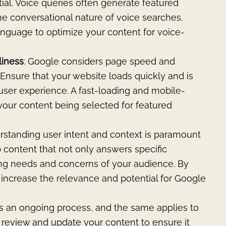
tial. Voice queries often generate featured
the conversational nature of voice searches.
anguage to optimize your content for voice-
liness
: Google considers page speed and
 Ensure that your website loads quickly and is
ser experience. A fast-loading and mobile-
your content being selected for featured
standing user intent and context is paramount
 content that not only answers specific
ing needs and concerns of your audience. By
u increase the relevance and potential for Google
is an ongoing process, and the same applies to
y review and update your content to ensure it