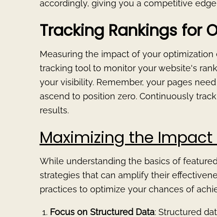
accordingly, giving you a competitive edge i
Tracking Rankings for O
Measuring the impact of your optimization eff
tracking tool to monitor your website's ra
your visibility. Remember, your pages need 
ascend to position zero. Continuously trac
results.
Maximizing the Impact 
While understanding the basics of featured s
strategies that can amplify their effective
practices to optimize your chances of achie
Focus on Structured Data
: Structured d