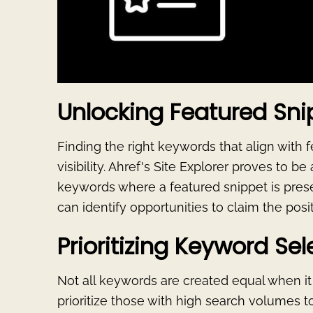
Unlocking Featured Sni
Finding the right keywords that align with f
visibility. Ahref's Site Explorer proves to be 
keywords where a featured snippet is prese
can identify opportunities to claim the posi
Prioritizing Keyword Sel
Not all keywords are created equal when it c
prioritize those with high search volumes to