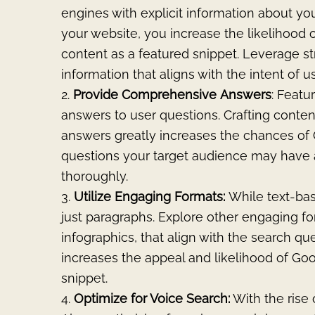
engines with explicit information about you
your website, you increase the likelihood 
content as a featured snippet. Leverage st
information that aligns with the intent of u
Provide
Comprehensive
Answers
: Featu
answers to user questions. Crafting conte
answers greatly increases the chances of 
questions your target audience may have
thoroughly.
Utilize Engaging Formats:
While text-bas
just paragraphs. Explore other engaging fo
infographics, that align with the search que
increases the appeal and likelihood of Go
snippet.
Optimize for Voice Search:
With the rise o