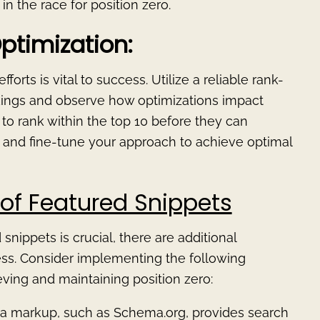
n the race for position zero.
ptimization:
orts is vital to success. Utilize a reliable rank-
nkings and observe how optimizations impact
to rank within the top 10 before they can
k and fine-tune your approach to achieve optimal
of Featured Snippets
nippets is crucial, there are additional
ness. Consider implementing the following
ving and maintaining position zero:
ata markup, such as Schema.org, provides search