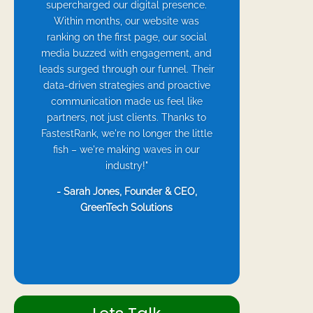
supercharged our digital presence.
Within months, our website was
ranking on the first page, our social
media buzzed with engagement, and
leads surged through our funnel. Their
data-driven strategies and proactive
communication made us feel like
partners, not just clients. Thanks to
FastestRank, we're no longer the little
fish – we're making waves in our
industry!"
- Sarah Jones, Founder & CEO,
GreenTech Solutions