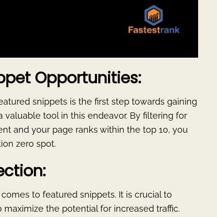
ppet Opportunities:
eatured snippets is the first step towards gaining
a valuable tool in this endeavor. By filtering for
nt and your page ranks within the top 10, you
tion zero spot.
ection:
omes to featured snippets. It is crucial to
 maximize the potential for increased traffic.