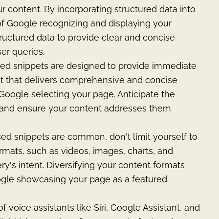
r content. By incorporating structured data into
of Google recognizing and displaying your
ructured data to provide clear and concise
ser queries.
red snippets are designed to provide immediate
nt that delivers comprehensive and concise
Google selecting your page. Anticipate the
 and ensure your content addresses them
ed snippets are common, don't limit yourself to
rmats, such as videos, images, charts, and
ry's intent. Diversifying your content formats
ogle showcasing your page as a featured
f voice assistants like Siri, Google Assistant, and