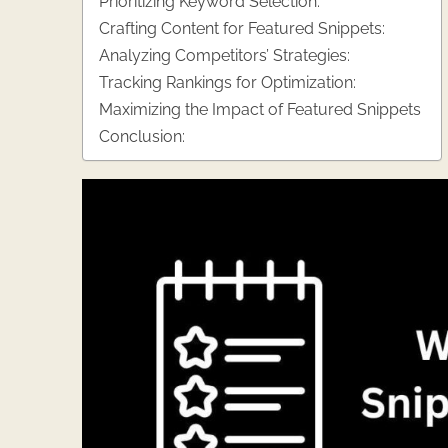
Prioritizing Keyword Selection:
Crafting Content for Featured Snippets:
Analyzing Competitors’ Strategies:
Tracking Rankings for Optimization:
Maximizing the Impact of Featured Snippets
Conclusion: