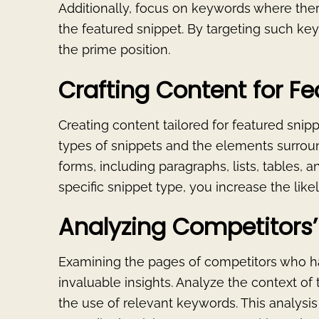
Additionally, focus on keywords where ther
the featured snippet. By targeting such k
the prime position.
Crafting Content for Fe
Creating content tailored for featured snip
types of snippets and the elements surrou
forms, including paragraphs, lists, tables, 
specific snippet type, you increase the like
Analyzing Competitors’ 
Examining the pages of competitors who h
invaluable insights. Analyze the context of 
the use of relevant keywords. This analysi