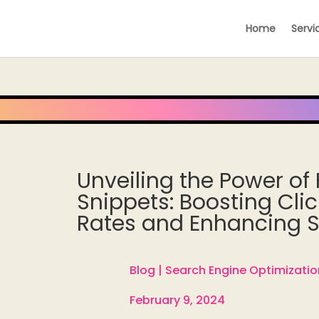
Home
Servi
Unveiling the Power of
Snippets: Boosting Cli
Rates and Enhancing Se
Blog |
Search Engine Optimizatio

February 9, 2024