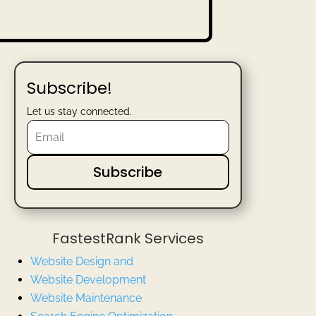
Subscribe!
Let us stay connected.
Subscribe
FastestRank Services
Website Design and
Website
Development
Website Maintenance