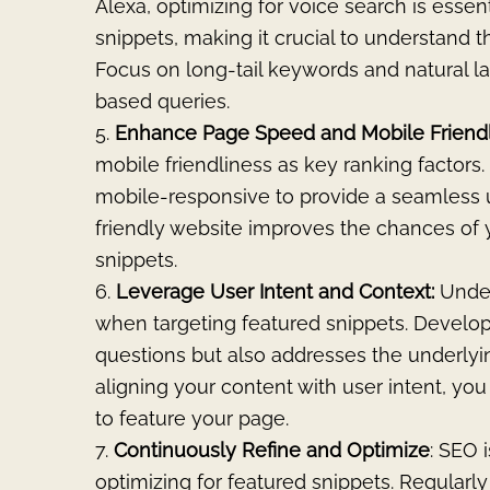
Alexa, optimizing for voice search is essen
snippets, making it crucial to understand 
Focus on long-tail keywords and natural l
based queries.
Enhance Page Speed and Mobile Friend
mobile friendliness as key ranking factors.
mobile-responsive to provide a seamless u
friendly website improves the chances of 
snippets.
Leverage User Intent and Context:
Under
when targeting featured snippets. Develop
questions but also addresses the underly
aligning your content with user intent, yo
to feature your page.
Continuously
Refine and Optimize
: SEO 
optimizing for featured snippets. Regularl