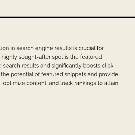
tion in search engine results is crucial for
highly sought-after spot is the featured
 search results and significantly boosts click-
re the potential of featured snippets and provide
, optimize content, and track rankings to attain