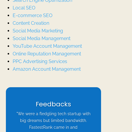
Search Engine Optimization
Local SEO
E-commerce SEO
Content Creation
Social Media Marketing
Social Media Management
YouTube Account Management
Online Reputation Management
PPC Advertising Services
Amazon Account Management
Feedbacks
"We were a fledgling tech startup with
big dreams but limited bandwidth.
FastestRank came in and