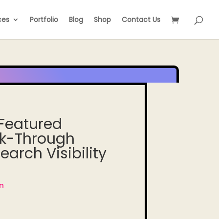
ces
Portfolio
Blog
Shop
Contact Us
 Featured
ck-Through
arch Visibility
n