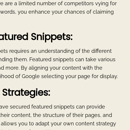
e are a limited number of competitors vying for
eywords, you enhance your chances of claiming
atured Snippets:
pets requires an understanding of the different
nding them. Featured snippets can take various
and more. By aligning your content with the
lihood of Google selecting your page for display.
Strategies:
ave secured featured snippets can provide
their content, the structure of their pages, and
s allows you to adapt your own content strategy