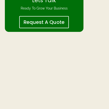
Lets Talk
Ready To Grow Your Business
Request A Quote