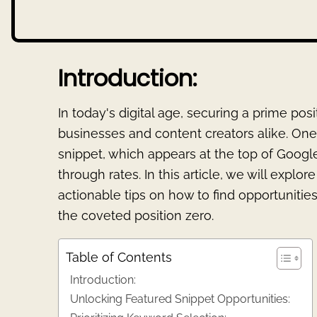
Introduction:
In today's digital age, securing a prime posi
businesses and content creators alike. One 
snippet, which appears at the top of Google
through rates. In this article, we will explo
actionable tips on how to find opportunities
the coveted position zero.
Table of Contents
Introduction:
Unlocking Featured Snippet Opportunities: