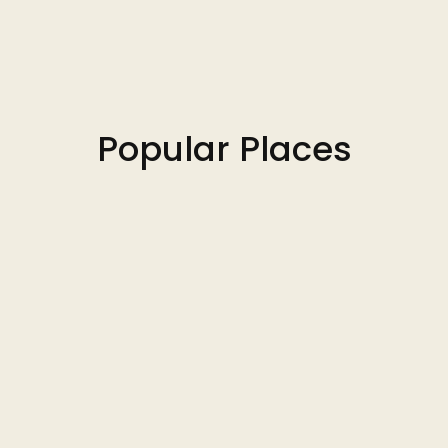
Popular Places