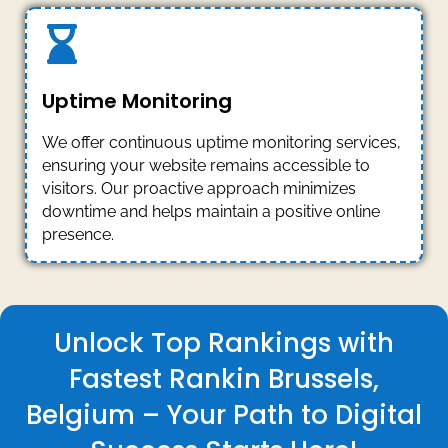
Uptime Monitoring
We offer continuous uptime monitoring services,
ensuring your website remains accessible to
visitors. Our proactive approach minimizes
downtime and helps maintain a positive online
presence.
Unlock Top Rankings with
Fastest Rankin Brussels,
Belgium – Your Path to Digital