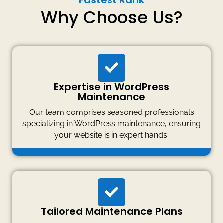
Fastest Rank
Why Choose Us?
Expertise in WordPress
Maintenance
Our team comprises seasoned professionals
specializing in WordPress maintenance, ensuring
your website is in expert hands.
Tailored Maintenance Plans