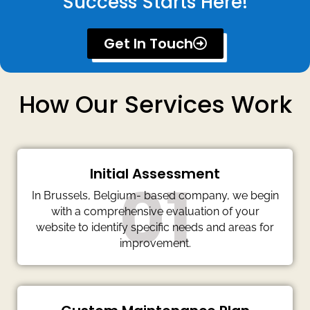
Success Starts Here!
Get In Touch
How Our Services Work
Initial Assessment
01
In Brussels, Belgium- based company, we begin
with a comprehensive evaluation of your
website to identify specific needs and areas for
improvement.