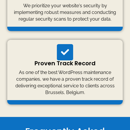
We prioritize your website's security by
implementing robust measures and conducting
regular security scans to protect your data.
Proven Track Record
As one of the best WordPress maintenance
companies, we have a proven track record of
delivering exceptional service to clients across
Brussels, Belgium.