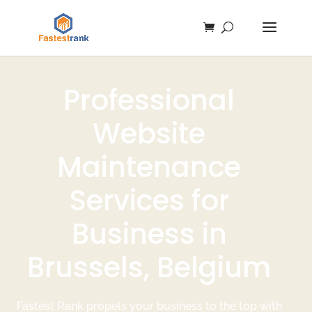
Professional
Website
Maintenance
Services for
Business in
Brussels, Belgium
Fastest Rank propels your business to the top with