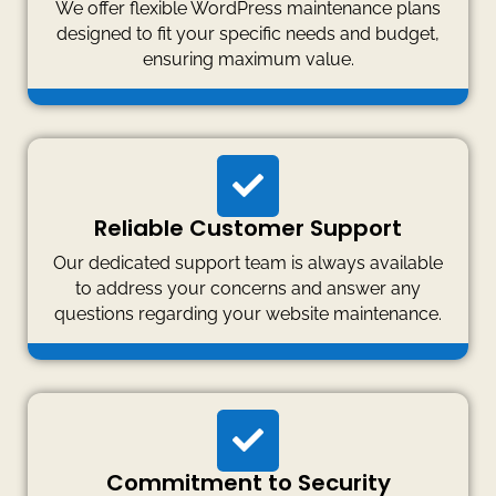
We offer flexible WordPress maintenance plans
designed to fit your specific needs and budget,
ensuring maximum value.
Reliable Customer Support
Our dedicated support team is always available
to address your concerns and answer any
questions regarding your website maintenance.
Commitment to Security