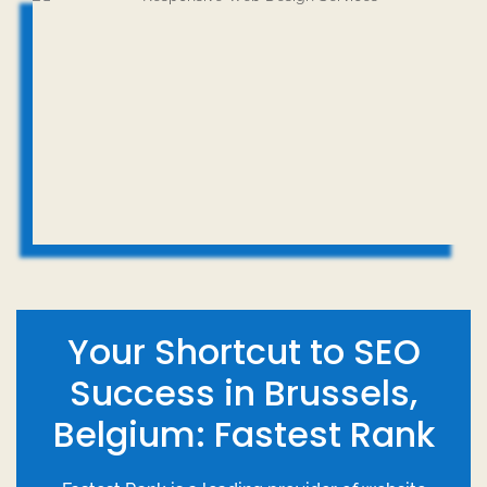
Your Shortcut to SEO
Success in Brussels,
Belgium: Fastest Rank