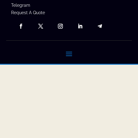
Telegram
Request A Quote