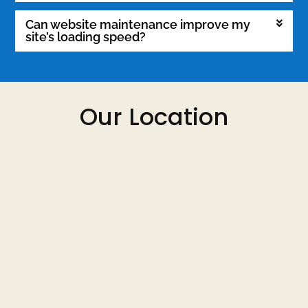
Can website maintenance improve my
site’s loading speed?
Our Location