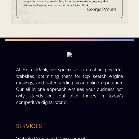
At FastestRank, we specialize in creating powerful
websites, optimizing them for top search engine
rankings, and safeguarding your online reputation.
Our all-in-one approach ensures your business not
only stands out but also thrives in today’s
competitive digital world.
SERVICES
Website Design and Development