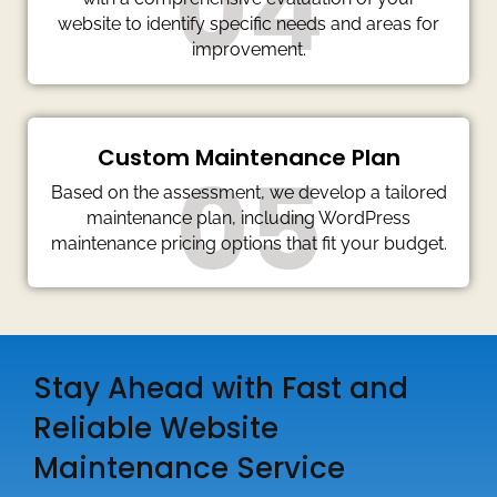
04
website to identify specific needs and areas for
improvement.
Custom Maintenance Plan
05
Based on the assessment, we develop a tailored
maintenance plan, including WordPress
maintenance pricing options that fit your budget.
Stay Ahead with Fast and
Reliable Website
Maintenance Service