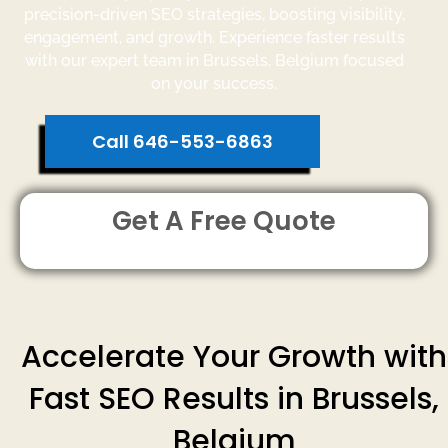
precision-driven SEO strategies, boosting visibility,
engagement, and growth. Experience faster results
with our expert team in Brussels, Belgium focused
on your success.
Call 646-553-6863
Get A Free Quote
Accelerate Your Growth with
Fast SEO Results in Brussels,
Belgium