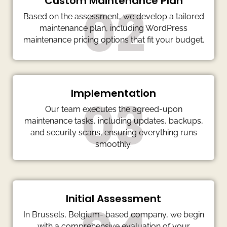
Custom Maintenance Plan
02
Based on the assessment, we develop a tailored
maintenance plan, including WordPress
maintenance pricing options that fit your budget.
Implementation
03
Our team executes the agreed-upon
maintenance tasks, including updates, backups,
and security scans, ensuring everything runs
smoothly.
Initial Assessment
In Brussels, Belgium- based company, we begin
with a comprehensive evaluation of your