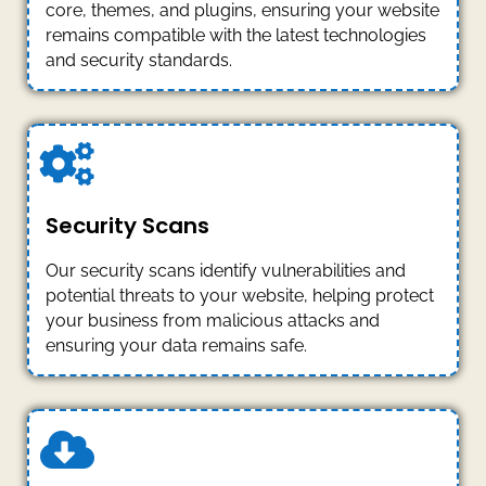
core, themes, and plugins, ensuring your website
remains compatible with the latest technologies
and security standards.
Security Scans
Our security scans identify vulnerabilities and
potential threats to your website, helping protect
your business from malicious attacks and
ensuring your data remains safe.