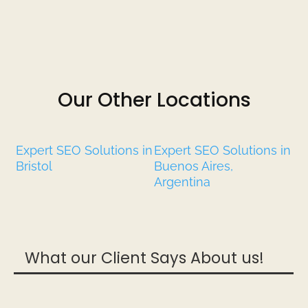
Our Other Locations
Expert SEO Solutions in
Expert SEO Solutions in
Bristol
Buenos Aires,
Argentina
What our Client Says About us!