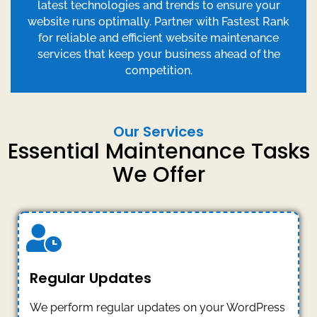
latest technologies and trends to ensure your
website runs optimally. Partner with Fastest Rank
for reliable and efficient website maintenance
services that keep your business ahead of the
competition.
Our Services
Essential Maintenance Tasks
We Offer
Regular Updates
We perform regular updates on your WordPress