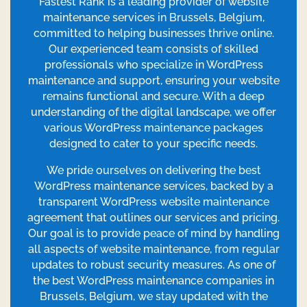
Fastest Rank is a leading provider of website
maintenance services in Brussels, Belgium,
committed to helping businesses thrive online.
Our experienced team consists of skilled
professionals who specialize in WordPress
maintenance and support, ensuring your website
remains functional and secure. With a deep
understanding of the digital landscape, we offer
various WordPress maintenance packages
designed to cater to your specific needs.
We pride ourselves on delivering the best
WordPress maintenance services, backed by a
transparent WordPress website maintenance
agreement that outlines our services and pricing.
Our goal is to provide peace of mind by handling
all aspects of website maintenance, from regular
updates to robust security measures. As one of
the best WordPress maintenance companies in
Brussels, Belgium, we stay updated with the