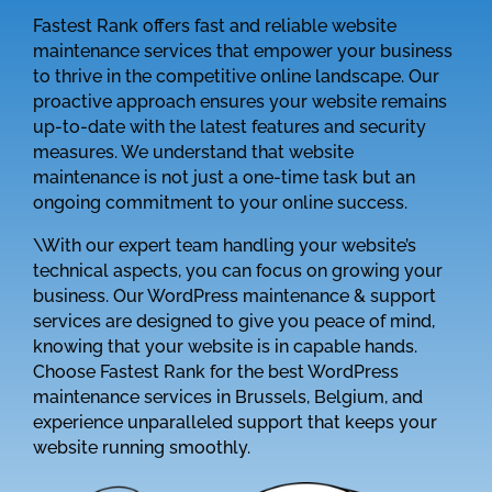
Fastest Rank offers fast and reliable website
maintenance services that empower your business
to thrive in the competitive online landscape. Our
proactive approach ensures your website remains
up-to-date with the latest features and security
measures. We understand that website
maintenance is not just a one-time task but an
ongoing commitment to your online success.
\With our expert team handling your website’s
technical aspects, you can focus on growing your
business. Our WordPress maintenance & support
services are designed to give you peace of mind,
knowing that your website is in capable hands.
Choose Fastest Rank for the best WordPress
maintenance services in Brussels, Belgium, and
experience unparalleled support that keeps your
website running smoothly.