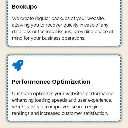
Backups
We create regular backups of your website,
allowing you to recover quickly in case of any
data loss or technical issues, providing peace of
mind for your business operations.
Performance Optimization
Our team optimizes your website’s performance,
enhancing loading speeds and user experience,
which can lead to improved search engine
rankings and increased customer satisfaction.