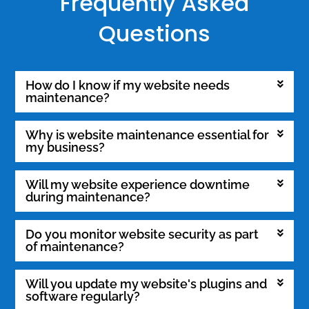
Frequently Asked
Questions
How do I know if my website needs
maintenance?
Why is website maintenance essential for
my business?
Will my website experience downtime
during maintenance?
Do you monitor website security as part
of maintenance?
Will you update my website's plugins and
software regularly?