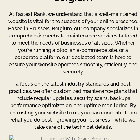
At Fastest Rank, we understand that a well-maintained
website is vital for the success of your online presence.
Based in Brussels, Belgium, our company specializes in
comprehensive website maintenance services tailored
to meet the needs of businesses of all sizes. Whether
you’re running a blog, an e-commerce site, or a
corporate platform, our dedicated team is here to
ensure your website operates smoothly, efficiently, and
securely.
a focus on the latest industry standards and best
practices, we offer customized maintenance plans that
include regular updates, security scans, backups,
performance optimization, and uptime monitoring. By
entrusting your website to us, you can concentrate on
what you do best—growing your business—while we
take care of the technical details.