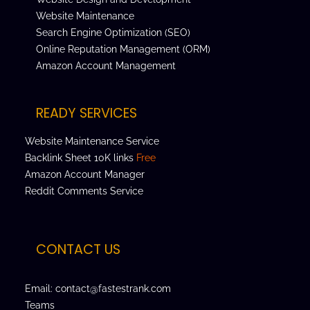
Website Maintenance
Search Engine Optimization (SEO)
Online Reputation Management (ORM)
Amazon Account Management
READY SERVICES
Website Maintenance Service
Backlink Sheet 10K links
Free
Amazon Account Manager
Reddit Comments Service
CONTACT US
Email: contact@fastestrank.com
Teams