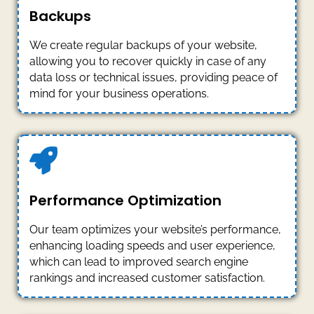
Backups
We create regular backups of your website,
allowing you to recover quickly in case of any
data loss or technical issues, providing peace of
mind for your business operations.
Performance Optimization
Our team optimizes your website’s performance,
enhancing loading speeds and user experience,
which can lead to improved search engine
rankings and increased customer satisfaction.