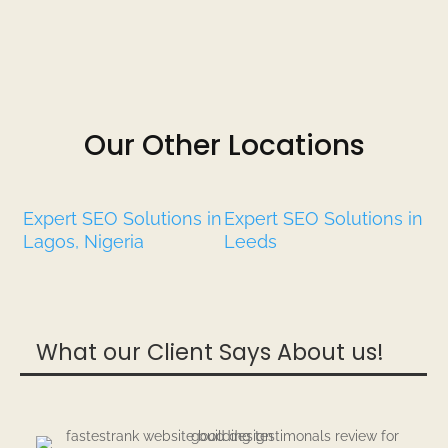
Our Other Locations
Expert SEO Solutions in
Expert SEO Solutions in
Lagos, Nigeria
Leeds
What our Client Says About us!