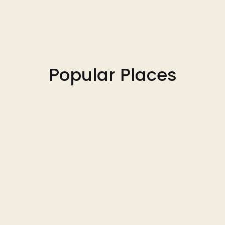
Popular Places