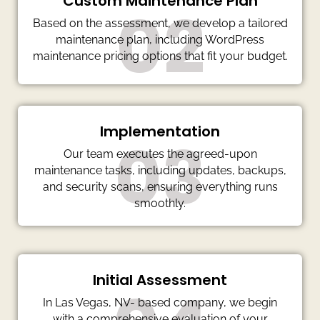
Custom Maintenance Plan
02
Based on the assessment, we develop a tailored
maintenance plan, including WordPress
maintenance pricing options that fit your budget.
Implementation
03
Our team executes the agreed-upon
maintenance tasks, including updates, backups,
and security scans, ensuring everything runs
smoothly.
Initial Assessment
In Las Vegas, NV- based company, we begin
with a comprehensive evaluation of your