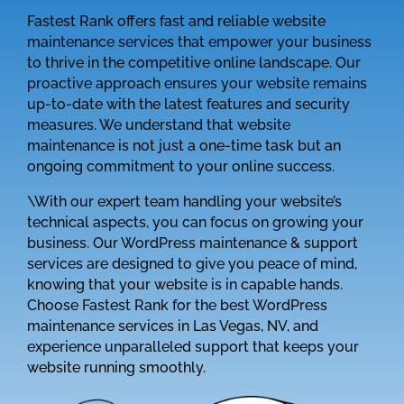
Fastest Rank offers fast and reliable website
maintenance services that empower your business
to thrive in the competitive online landscape. Our
proactive approach ensures your website remains
up-to-date with the latest features and security
measures. We understand that website
maintenance is not just a one-time task but an
ongoing commitment to your online success.
\With our expert team handling your website’s
technical aspects, you can focus on growing your
business. Our WordPress maintenance & support
services are designed to give you peace of mind,
knowing that your website is in capable hands.
Choose Fastest Rank for the best WordPress
maintenance services in Las Vegas, NV, and
experience unparalleled support that keeps your
website running smoothly.