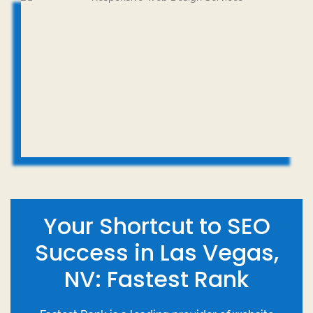
Your Shortcut to SEO
Success in Las Vegas,
NV: Fastest Rank