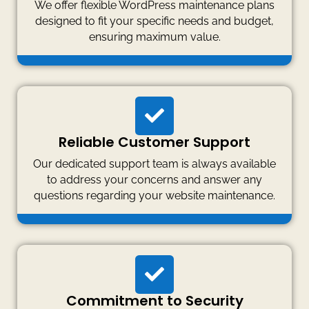
We offer flexible WordPress maintenance plans
designed to fit your specific needs and budget,
ensuring maximum value.
Reliable Customer Support
Our dedicated support team is always available
to address your concerns and answer any
questions regarding your website maintenance.
Commitment to Security