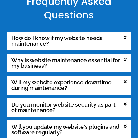
Frequently Asked
Questions
How do I know if my website needs
maintenance?
Why is website maintenance essential for
my business?
Will my website experience downtime
during maintenance?
Do you monitor website security as part
of maintenance?
Will you update my website's plugins and
software regularly?