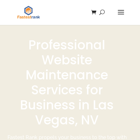
Professional
Website
Maintenance
Services for
Business in Las
Vegas, NV
Fastest Rank propels your business to the top with