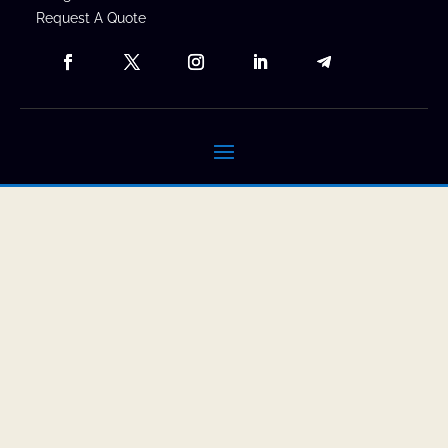
Request A Quote