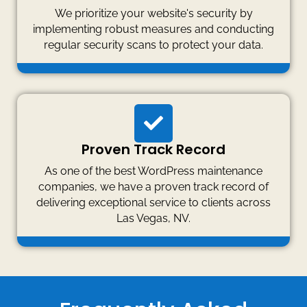
We prioritize your website's security by
implementing robust measures and conducting
regular security scans to protect your data.
Proven Track Record
As one of the best WordPress maintenance
companies, we have a proven track record of
delivering exceptional service to clients across
Las Vegas, NV.