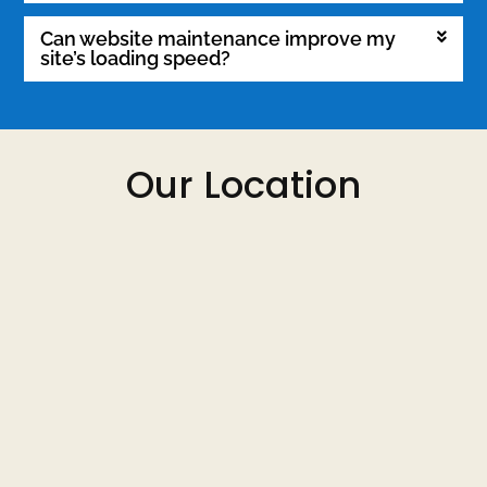
Can website maintenance improve my
site’s loading speed?
Our Location