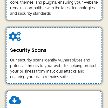
core, themes, and plugins, ensuring your website
remains compatible with the latest technologies
and security standards.
Security Scans
Our security scans identify vulnerabilities and
potential threats to your website, helping protect
your business from malicious attacks and
ensuring your data remains safe.