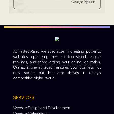
At FastestRank, we specialize in creating powerful
websites, optimizing them for top search engine
rankings, and safeguarding your online reputation.
Our all-in-one approach ensures your business not
only stands out but also thrives in today’s
competitive digital world.
SERVICES
Website Design and Development
Website Maintenance