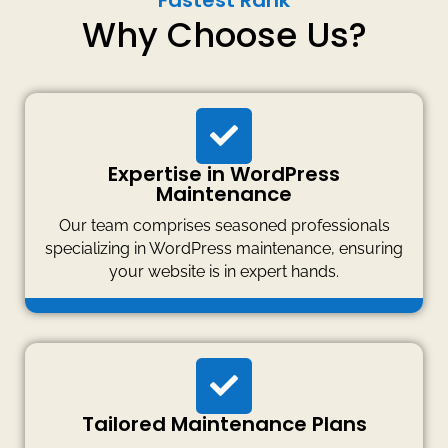
Fastest Rank
Why Choose Us?
Expertise in WordPress
Maintenance
Our team comprises seasoned professionals
specializing in WordPress maintenance, ensuring
your website is in expert hands.
Tailored Maintenance Plans