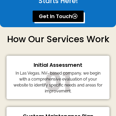
Starts Here!
Get In Touch
How Our Services Work
Initial Assessment
01
In Las Vegas, NV- based company, we begin
with a comprehensive evaluation of your
website to identify specific needs and areas for
improvement.