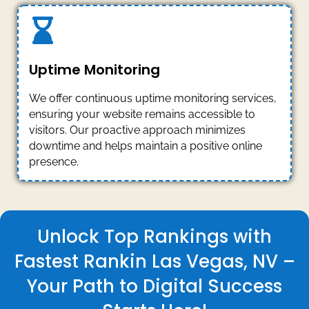
Uptime Monitoring
We offer continuous uptime monitoring services,
ensuring your website remains accessible to
visitors. Our proactive approach minimizes
downtime and helps maintain a positive online
presence.
Unlock Top Rankings with
Fastest Rankin Las Vegas, NV –
Your Path to Digital Success