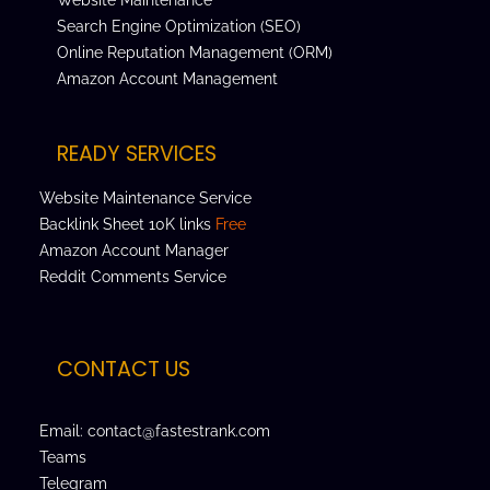
Search Engine Optimization (SEO)
Online Reputation Management (ORM)
Amazon Account Management
READY SERVICES
Website Maintenance Service
Backlink Sheet 10K links
Free
Amazon Account Manager
Reddit Comments Service
CONTACT US
Email: contact@fastestrank.com
Teams
Telegram