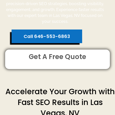
precision-driven SEO strategies, boosting visibility,
engagement, and growth. Experience faster results
with our expert team in Las Vegas, NV focused on
your success.
Call 646-553-6863
Get A Free Quote
Accelerate Your Growth with
Fast SEO Results in Las
Vegas, NV