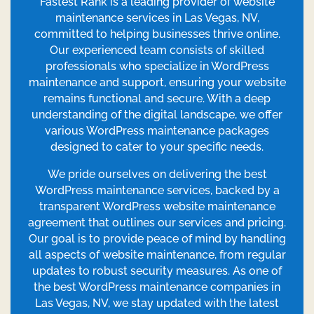
Fastest Rank is a leading provider of website
maintenance services in Las Vegas, NV,
committed to helping businesses thrive online.
Our experienced team consists of skilled
professionals who specialize in WordPress
maintenance and support, ensuring your website
remains functional and secure. With a deep
understanding of the digital landscape, we offer
various WordPress maintenance packages
designed to cater to your specific needs.
We pride ourselves on delivering the best
WordPress maintenance services, backed by a
transparent WordPress website maintenance
agreement that outlines our services and pricing.
Our goal is to provide peace of mind by handling
all aspects of website maintenance, from regular
updates to robust security measures. As one of
the best WordPress maintenance companies in
Las Vegas, NV, we stay updated with the latest