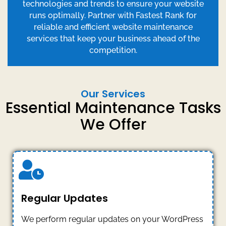
technologies and trends to ensure your website
runs optimally. Partner with Fastest Rank for
reliable and efficient website maintenance
services that keep your business ahead of the
competition.
Our Services
Essential Maintenance Tasks
We Offer
Regular Updates
We perform regular updates on your WordPress