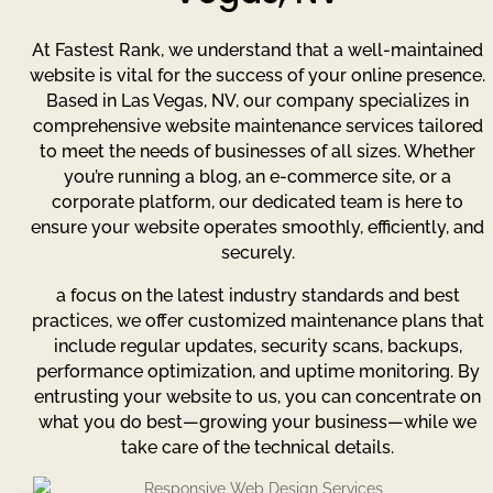
At Fastest Rank, we understand that a well-maintained
website is vital for the success of your online presence.
Based in Las Vegas, NV, our company specializes in
comprehensive website maintenance services tailored
to meet the needs of businesses of all sizes. Whether
you’re running a blog, an e-commerce site, or a
corporate platform, our dedicated team is here to
ensure your website operates smoothly, efficiently, and
securely.
a focus on the latest industry standards and best
practices, we offer customized maintenance plans that
include regular updates, security scans, backups,
performance optimization, and uptime monitoring. By
entrusting your website to us, you can concentrate on
what you do best—growing your business—while we
take care of the technical details.