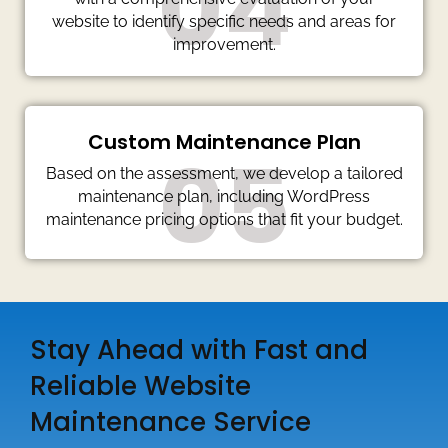
04
website to identify specific needs and areas for
improvement.
Custom Maintenance Plan
05
Based on the assessment, we develop a tailored
maintenance plan, including WordPress
maintenance pricing options that fit your budget.
Stay Ahead with Fast and
Reliable Website
Maintenance Service