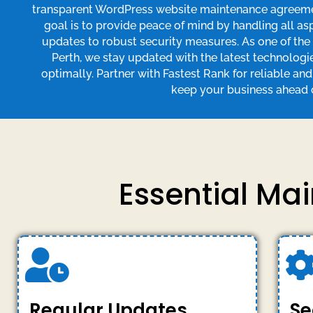
transparent WordPress website maintenance agreement
goal is to provide peace of mind by handling all a
updates to robust security measures. As one of th
Perth, we stay updated with the latest technologi
optimally. Partner with Fastest Rank for reliable an
keep your business ahead o
Essential Ma
Regular Updates
Se