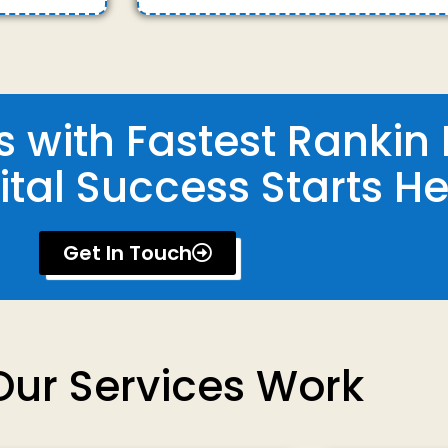
 with Fastest Rankin 
ital Success Starts He
Get In Touch
ur Services Work