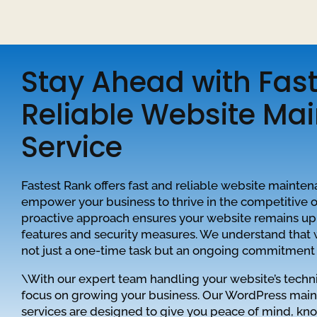
Stay Ahead with Fas
Reliable Website Ma
Service
Fastest Rank offers fast and reliable website mainten
empower your business to thrive in the competitive 
proactive approach ensures your website remains up-
features and security measures. We understand that
not just a one-time task but an ongoing commitment 
\With our expert team handling your website’s techni
focus on growing your business. Our WordPress mai
services are designed to give you peace of mind, kn