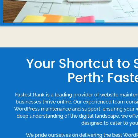
Your Shortcut to
Perth: Fast
Fastest Rank is a leading provider of website mainte
businesses thrive online. Our experienced team consis
WordPress maintenance and support, ensuring your we
deep understanding of the digital landscape, we of
designed to cater to you
We pride ourselves on delivering the best Word