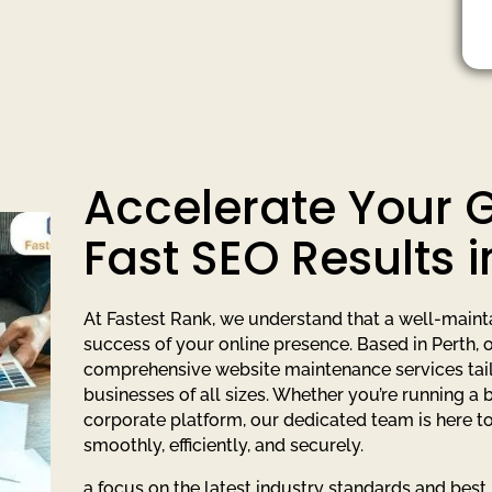
Accelerate Your 
Fast SEO Results i
At Fastest Rank, we understand that a well-maintai
success of your online presence. Based in Perth,
comprehensive website maintenance services tail
businesses of all sizes. Whether you’re running a 
corporate platform, our dedicated team is here t
smoothly, efficiently, and securely.
a focus on the latest industry standards and best