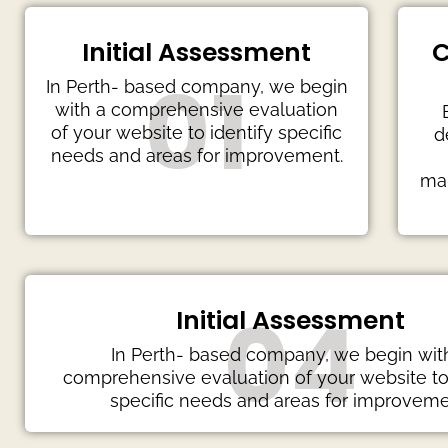
Initial Assessment
C
01
In Perth- based company, we begin
with a comprehensive evaluation
of your website to identify specific
d
needs and areas for improvement.
mai
04
Initial Assessment
In Perth- based company, we begin wit
comprehensive evaluation of your website to 
specific needs and areas for improveme