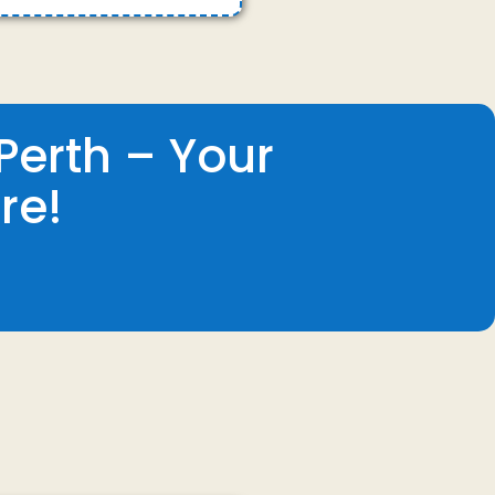
Perth – Your
re!