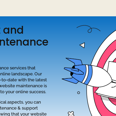
t and
intenance
ance services that
online landscape. Our
to-date with the latest
 website maintenance is
to your online success.
cal aspects, you can
ntenance & support
owing that your website