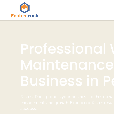
Professional
Maintenance 
Business in P
Fastest Rank propels your business to the top wit
engagement, and growth. Experience faster resul
success.