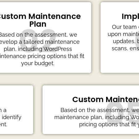
ustom Maintenance
Imp
Plan
02
Our team 
upon mainte
Based on the assessment, we
updates, 
evelop a tailored maintenance
scans, ens
plan, including WordPress
ntenance pricing options that fit
your budget.
0
Custom Mainten
h a
Based on the assessment, we 
identify
maintenance plan, including W
nt.
pricing options that fit