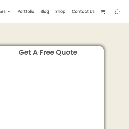
ces
Portfolio
Blog
Shop
Contact Us
Get A Free Quote