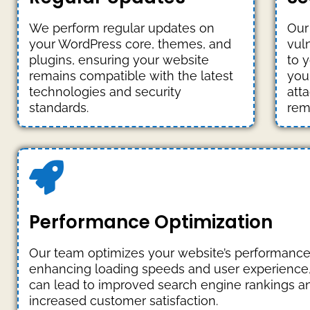
We perform regular updates on
Our
your WordPress core, themes, and
vuln
plugins, ensuring your website
to 
remains compatible with the latest
you
technologies and security
att
standards.
rem
Performance Optimization
Our team optimizes your website’s performance
enhancing loading speeds and user experience
can lead to improved search engine rankings a
increased customer satisfaction.