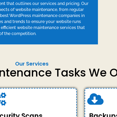
 that outlines our services and pricing. Our
spects of website maintenance, from regular
e best WordPress maintenance companies in
es and trends to ensure your website runs
d efficient website maintenance services that
f the competition.
Our Services
intenance Tasks We O
curity Scans
Backup