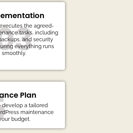
lementation
03
executes the agreed-
nance tasks, including
backups, and security
uring everything runs
smoothly.
5
ance Plan
develop a tailored
ordPress maintenance
 your budget.