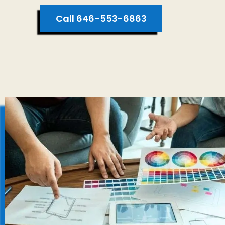
Call 646-553-6863