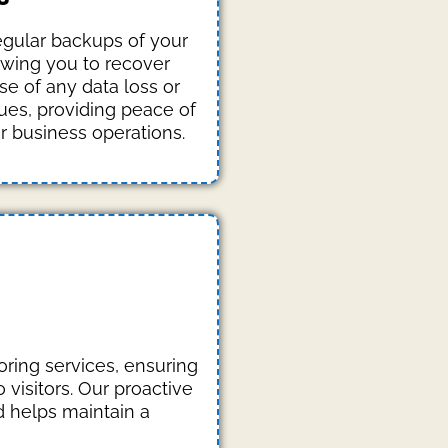
gular backups of your
owing you to recover
se of any data loss or
sues, providing peace of
r business operations.
ring services, ensuring
visitors. Our proactive
 helps maintain a