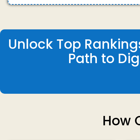
Unlock Top Rankings
Path to Dig
How O