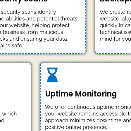
 security scans identify
We create re
erabilities and potential threats
website, all
your website, helping protect
quickly in ca
r business from malicious
technical is
acks and ensuring your data
mind for you
ains safe.
Uptime Monitoring
,
We offer continuous uptime monito
, which
your website remains accessible to 
nd
approach minimizes downtime and
positive online presence.