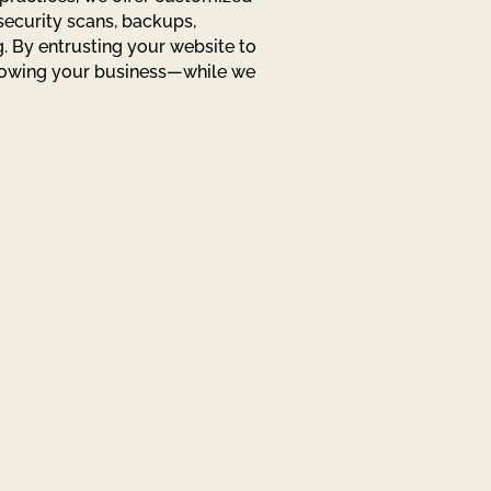
security scans, backups,
. By entrusting your website to
rowing your business—while we