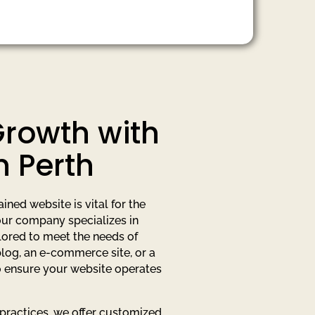
Growth with
n Perth
ned website is vital for the
 our company specializes in
ored to meet the needs of
blog, an e-commerce site, or a
o ensure your website operates
 practices, we offer customized