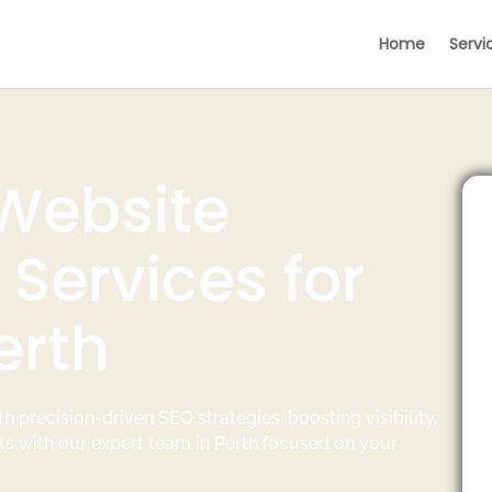
Home
Servi
 Website
Services for
erth
h precision-driven SEO strategies, boosting visibility,
ts with our expert team in Perth focused on your