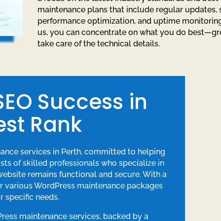
maintenance plans that include regular updates, 
performance optimization, and uptime monitoring
us, you can concentrate on what you do best—g
take care of the technical details.
 SEO Success in
est Rank
nance services in Perth, committed to helping
ts of skilled professionals who specialize in
bsite remains functional and secure. With a
fer various WordPress maintenance packages
r specific needs.
Press maintenance services, backed by a