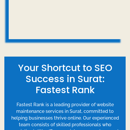
Your Shortcut to SEO
Success in Surat:
Fastest Rank
Fastest Rank is a leading provider of website
maintenance services in Surat, committed to
helping businesses thrive online. Our experienced
team consists of skilled professionals who