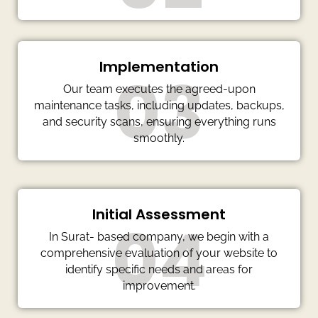
Implementation
03
Our team executes the agreed-upon
maintenance tasks, including updates, backups,
and security scans, ensuring everything runs
smoothly.
Initial Assessment
04
In Surat- based company, we begin with a
comprehensive evaluation of your website to
identify specific needs and areas for
improvement.