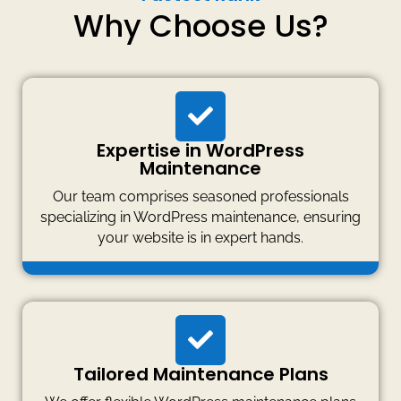
Why Choose Us?
Expertise in WordPress
Maintenance
Our team comprises seasoned professionals
specializing in WordPress maintenance, ensuring
your website is in expert hands.
Tailored Maintenance Plans