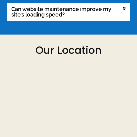
Can website maintenance improve my
site’s loading speed?
Our Location