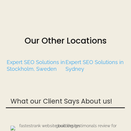
Our Other Locations
Expert SEO Solutions in
Expert SEO Solutions in
Stockholm, Sweden
Sydney
What our Client Says About us!