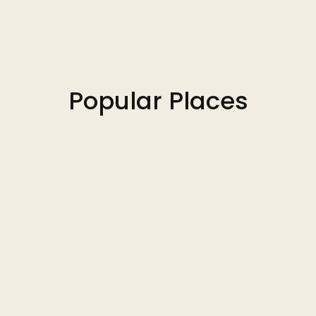
Popular Places