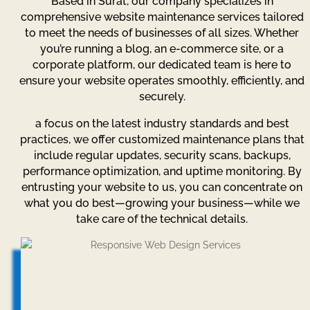
Based in Surat, our company specializes in
comprehensive website maintenance services tailored
to meet the needs of businesses of all sizes. Whether
you’re running a blog, an e-commerce site, or a
corporate platform, our dedicated team is here to
ensure your website operates smoothly, efficiently, and
securely.
a focus on the latest industry standards and best
practices, we offer customized maintenance plans that
include regular updates, security scans, backups,
performance optimization, and uptime monitoring. By
entrusting your website to us, you can concentrate on
what you do best—growing your business—while we
take care of the technical details.