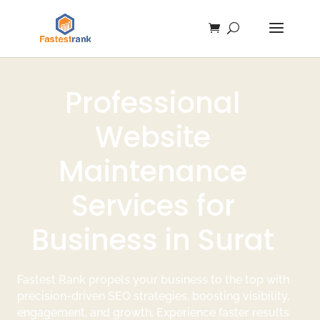
Professional
Website
Maintenance
Services for
Business in Surat
Fastest Rank propels your business to the top with
precision-driven SEO strategies, boosting visibility,
engagement, and growth. Experience faster results