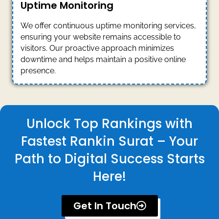
Uptime Monitoring
We offer continuous uptime monitoring services,
ensuring your website remains accessible to
visitors. Our proactive approach minimizes
downtime and helps maintain a positive online
presence.
Unlock Top Rankings with
Fastest Rankin Surat – Your
Path to Digital Success Starts
Here!
Get In Touch