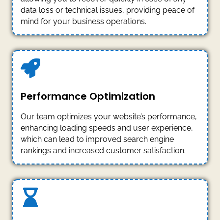
data loss or technical issues, providing peace of
mind for your business operations.
Performance Optimization
Our team optimizes your website’s performance,
enhancing loading speeds and user experience,
which can lead to improved search engine
rankings and increased customer satisfaction.