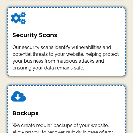
Security Scans
Our security scans identify vulnerabilities and
potential threats to your website, helping protect
your business from malicious attacks and
ensuring your data remains safe.
Backups
We create regular backups of your website,
allowing you to recover quickly in case of any