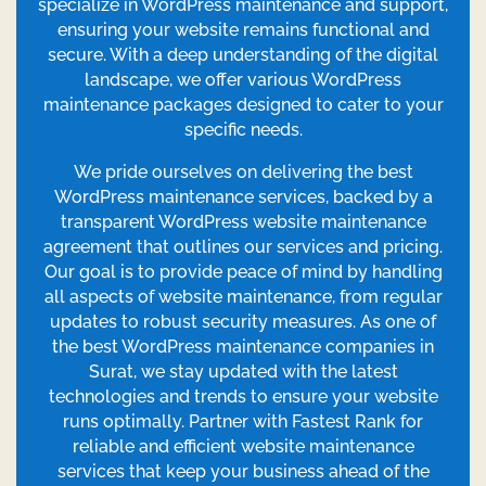
specialize in WordPress maintenance and support,
ensuring your website remains functional and
secure. With a deep understanding of the digital
landscape, we offer various WordPress
maintenance packages designed to cater to your
specific needs.
We pride ourselves on delivering the best
WordPress maintenance services, backed by a
transparent WordPress website maintenance
agreement that outlines our services and pricing.
Our goal is to provide peace of mind by handling
all aspects of website maintenance, from regular
updates to robust security measures. As one of
the best WordPress maintenance companies in
Surat, we stay updated with the latest
technologies and trends to ensure your website
runs optimally. Partner with Fastest Rank for
reliable and efficient website maintenance
services that keep your business ahead of the