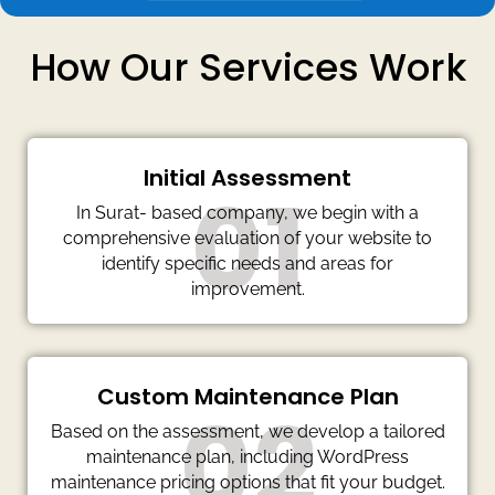
How Our Services Work
Initial Assessment
01
In Surat- based company, we begin with a
comprehensive evaluation of your website to
identify specific needs and areas for
improvement.
Custom Maintenance Plan
02
Based on the assessment, we develop a tailored
maintenance plan, including WordPress
maintenance pricing options that fit your budget.