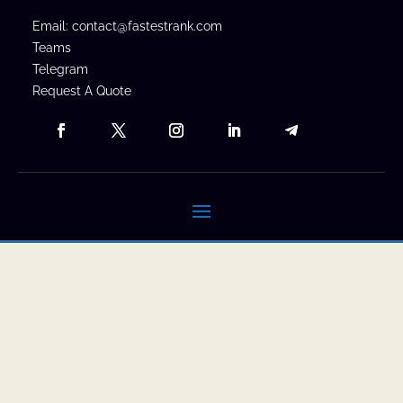
Email: contact@fastestrank.com
Teams
Telegram
Request A Quote