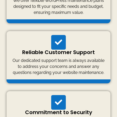
We offer flexible WordPress maintenance plans
designed to fit your specific needs and budget,
ensuring maximum value.
Reliable Customer Support
Our dedicated support team is always available
to address your concerns and answer any
questions regarding your website maintenance.
Commitment to Security