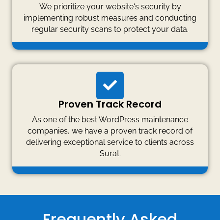
We prioritize your website's security by
implementing robust measures and conducting
regular security scans to protect your data.
Proven Track Record
As one of the best WordPress maintenance
companies, we have a proven track record of
delivering exceptional service to clients across
Surat.
Frequently Asked