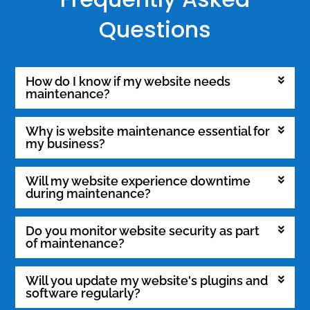
Questions
How do I know if my website needs
maintenance?
Why is website maintenance essential for
my business?
Will my website experience downtime
during maintenance?
Do you monitor website security as part
of maintenance?
Will you update my website's plugins and
software regularly?