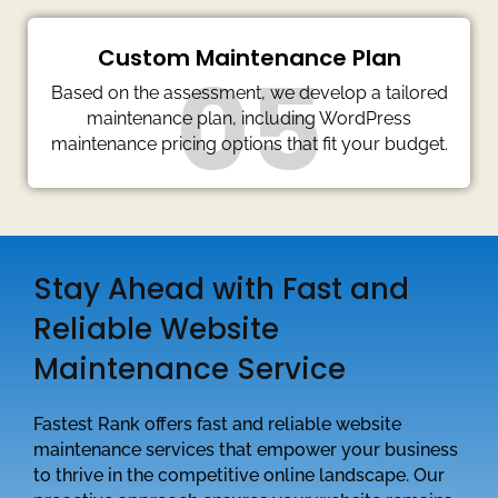
Custom Maintenance Plan
05
Based on the assessment, we develop a tailored
maintenance plan, including WordPress
maintenance pricing options that fit your budget.
Stay Ahead with Fast and
Reliable Website
Maintenance Service
Fastest Rank offers fast and reliable website
maintenance services that empower your business
to thrive in the competitive online landscape. Our