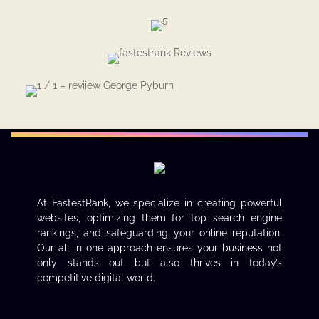
At FastestRank, we specialize in creating powerful
websites, optimizing them for top search engine
rankings, and safeguarding your online reputation.
Our all-in-one approach ensures your business not
only stands out but also thrives in today’s
competitive digital world.