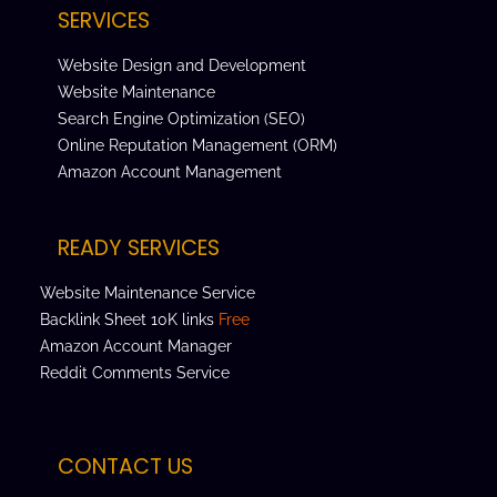
SERVICES
Website Design and Development
Website Maintenance
Search Engine Optimization (SEO)
Online Reputation Management (ORM)
Amazon Account Management
READY SERVICES
Website Maintenance Service
Backlink Sheet 10K links
Free
Amazon Account Manager
Reddit Comments Service
CONTACT US