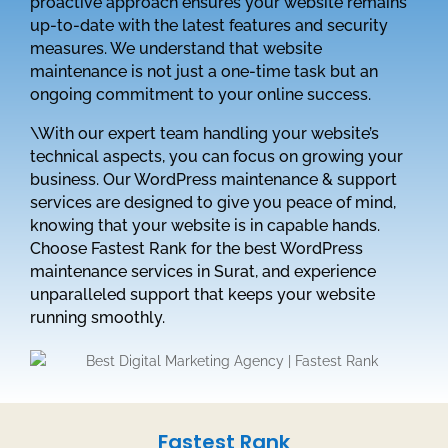
proactive approach ensures your website remains
up-to-date with the latest features and security
measures. We understand that website
maintenance is not just a one-time task but an
ongoing commitment to your online success.
\With our expert team handling your website’s
technical aspects, you can focus on growing your
business. Our WordPress maintenance & support
services are designed to give you peace of mind,
knowing that your website is in capable hands.
Choose Fastest Rank for the best WordPress
maintenance services in Surat, and experience
unparalleled support that keeps your website
running smoothly.
Fastest Rank