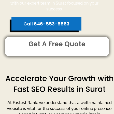
with our expert team in Surat focused on your
success.
Call 646-553-6863
Get A Free Quote
Accelerate Your Growth with
Fast SEO Results in Surat
At Fastest Rank, we understand that a well-maintained
website is vital for the success of your online presence.