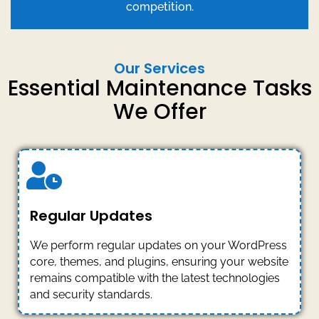
competition.
Our Services
Essential Maintenance Tasks
We Offer
Regular Updates
We perform regular updates on your WordPress
core, themes, and plugins, ensuring your website
remains compatible with the latest technologies
and security standards.