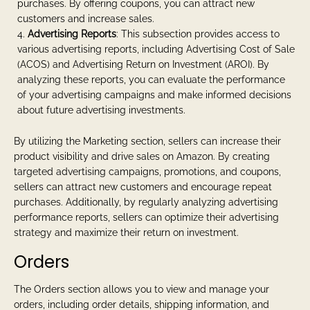
purchases. By offering coupons, you can attract new
customers and increase sales.
Advertising Reports
: This subsection provides access to
various advertising reports, including Advertising Cost of Sale
(ACOS) and Advertising Return on Investment (AROI). By
analyzing these reports, you can evaluate the performance
of your advertising campaigns and make informed decisions
about future advertising investments.
By utilizing the Marketing section, sellers can increase their
product visibility and drive sales on Amazon. By creating
targeted advertising campaigns, promotions, and coupons,
sellers can attract new customers and encourage repeat
purchases. Additionally, by regularly analyzing advertising
performance reports, sellers can optimize their advertising
strategy and maximize their return on investment.
Orders
The Orders section allows you to view and manage your
orders, including order details, shipping information, and