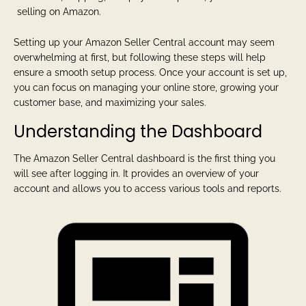
selling on Amazon.
Setting up your Amazon Seller Central account may seem
overwhelming at first, but following these steps will help
ensure a smooth setup process. Once your account is set up,
you can focus on managing your online store, growing your
customer base, and maximizing your sales.
Understanding the Dashboard
The Amazon Seller Central dashboard is the first thing you
will see after logging in. It provides an overview of your
account and allows you to access various tools and reports.