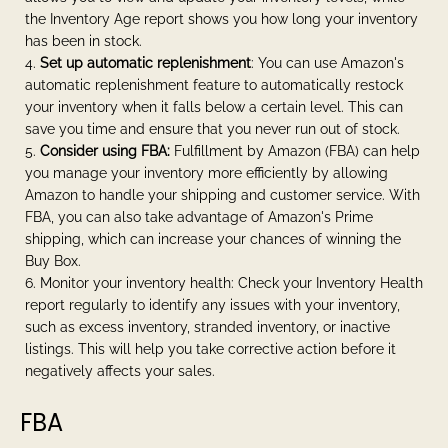
the Inventory Age report shows you how long your inventory
has been in stock.
Set up automatic replenishment
: You can use Amazon's
automatic replenishment feature to automatically restock
your inventory when it falls below a certain level. This can
save you time and ensure that you never run out of stock.
Consider using FBA:
Fulfillment by Amazon (FBA) can help
you manage your inventory more efficiently by allowing
Amazon to handle your shipping and customer service. With
FBA, you can also take advantage of Amazon's Prime
shipping, which can increase your chances of winning the
Buy Box.
Monitor your inventory health: Check your Inventory Health
report regularly to identify any issues with your inventory,
such as excess inventory, stranded inventory, or inactive
listings. This will help you take corrective action before it
negatively affects your sales.
FBA