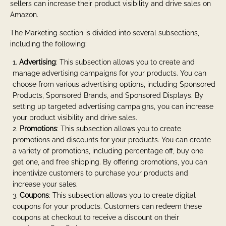
sellers can increase their product visibility and drive sales on
Amazon.
The Marketing section is divided into several subsections,
including the following:
Advertising
: This subsection allows you to create and
manage advertising campaigns for your products. You can
choose from various advertising options, including Sponsored
Products, Sponsored Brands, and Sponsored Displays. By
setting up targeted advertising campaigns, you can increase
your product visibility and drive sales.
Promotions
: This subsection allows you to create
promotions and discounts for your products. You can create
a variety of promotions, including percentage off, buy one
get one, and free shipping. By offering promotions, you can
incentivize customers to purchase your products and
increase your sales.
Coupons
: This subsection allows you to create digital
coupons for your products. Customers can redeem these
coupons at checkout to receive a discount on their