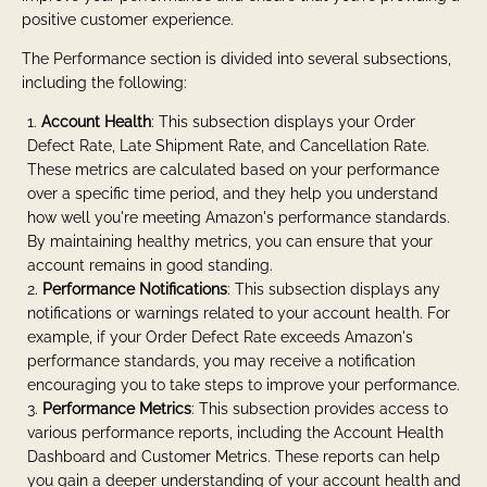
positive customer experience.
The Performance section is divided into several subsections,
including the following:
Account Health
: This subsection displays your Order
Defect Rate, Late Shipment Rate, and Cancellation Rate.
These metrics are calculated based on your performance
over a specific time period, and they help you understand
how well you're meeting Amazon's performance standards.
By maintaining healthy metrics, you can ensure that your
account remains in good standing.
Performance Notifications
: This subsection displays any
notifications or warnings related to your account health. For
example, if your Order Defect Rate exceeds Amazon's
performance standards, you may receive a notification
encouraging you to take steps to improve your performance.
Performance Metrics
: This subsection provides access to
various performance reports, including the Account Health
Dashboard and Customer Metrics. These reports can help
you gain a deeper understanding of your account health and