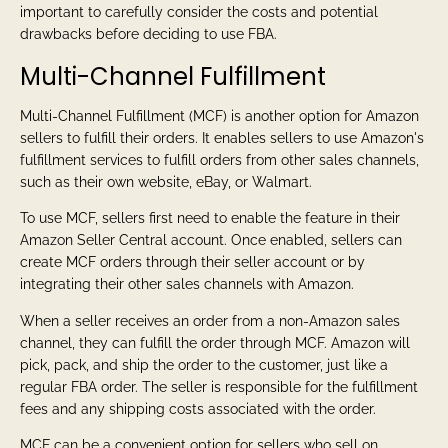
important to carefully consider the costs and potential
drawbacks before deciding to use FBA.
Multi-Channel Fulfillment
Multi-Channel Fulfillment (MCF) is another option for Amazon
sellers to fulfill their orders. It enables sellers to use Amazon's
fulfillment services to fulfill orders from other sales channels,
such as their own website, eBay, or Walmart.
To use MCF, sellers first need to enable the feature in their
Amazon Seller Central account. Once enabled, sellers can
create MCF orders through their seller account or by
integrating their other sales channels with Amazon.
When a seller receives an order from a non-Amazon sales
channel, they can fulfill the order through MCF. Amazon will
pick, pack, and ship the order to the customer, just like a
regular FBA order. The seller is responsible for the fulfillment
fees and any shipping costs associated with the order.
MCF can be a convenient option for sellers who sell on