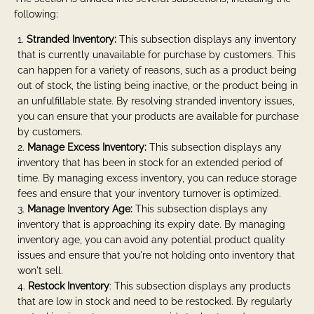
following:
Stranded Inventory:
This subsection displays any inventory
that is currently unavailable for purchase by customers. This
can happen for a variety of reasons, such as a product being
out of stock, the listing being inactive, or the product being in
an unfulfillable state. By resolving stranded inventory issues,
you can ensure that your products are available for purchase
by customers.
Manage Excess Inventory:
This subsection displays any
inventory that has been in stock for an extended period of
time. By managing excess inventory, you can reduce storage
fees and ensure that your inventory turnover is optimized.
Manage Inventory Age:
This subsection displays any
inventory that is approaching its expiry date. By managing
inventory age, you can avoid any potential product quality
issues and ensure that you're not holding onto inventory that
won't sell.
Restock Inventory
: This subsection displays any products
that are low in stock and need to be restocked. By regularly