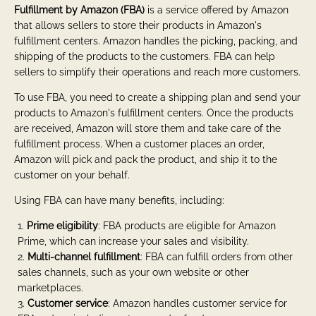
Fulfillment by Amazon (FBA)
is a service offered by Amazon
that allows sellers to store their products in Amazon's
fulfillment centers. Amazon handles the picking, packing, and
shipping of the products to the customers. FBA can help
sellers to simplify their operations and reach more customers.
To use FBA, you need to create a shipping plan and send your
products to Amazon's fulfillment centers. Once the products
are received, Amazon will store them and take care of the
fulfillment process. When a customer places an order,
Amazon will pick and pack the product, and ship it to the
customer on your behalf.
Using FBA can have many benefits, including:
Prime eligibility
: FBA products are eligible for Amazon
Prime, which can increase your sales and visibility.
Multi-channel fulfillment
: FBA can fulfill orders from other
sales channels, such as your own website or other
marketplaces.
Customer service
: Amazon handles customer service for