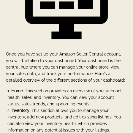
Once you have set up your Amazon Seller Central account,
you will be taken to your dashboard. Your dashboard is the
central hub where you can manage your online store, view
your sales data, and track your performance. Here's a
detailed overview of the different sections of your dashboard:
Home
: This section provides an overview of your account
health, sales, and inventory. You can view your account
status, sales trends, and upcoming events.
Inventory
: This section allows you to manage your
inventory, add new products, and edit existing listings. You
can also view your inventory health, which provides
information on any potential issues with your listings.