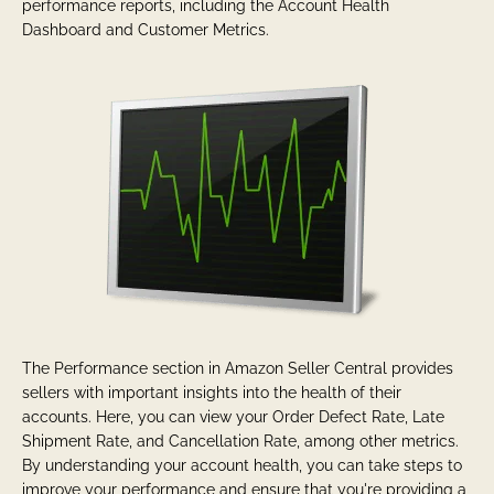
performance reports, including the Account Health
Dashboard and Customer Metrics.
The Performance section in Amazon Seller Central provides
sellers with important insights into the health of their
accounts. Here, you can view your Order Defect Rate, Late
Shipment Rate, and Cancellation Rate, among other metrics.
By understanding your account health, you can take steps to
improve your performance and ensure that you're providing a