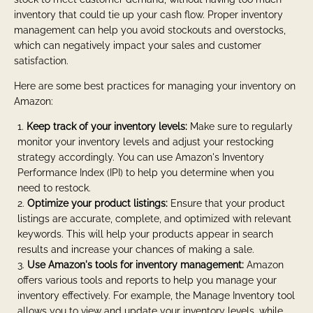
inventory that could tie up your cash flow. Proper inventory
management can help you avoid stockouts and overstocks,
which can negatively impact your sales and customer
satisfaction.
Here are some best practices for managing your inventory on
Amazon:
Keep track of your inventory levels:
Make sure to regularly
monitor your inventory levels and adjust your restocking
strategy accordingly. You can use Amazon's Inventory
Performance Index (IPI) to help you determine when you
need to restock.
Optimize your product listings:
Ensure that your product
listings are accurate, complete, and optimized with relevant
keywords. This will help your products appear in search
results and increase your chances of making a sale.
Use Amazon's tools for inventory management:
Amazon
offers various tools and reports to help you manage your
inventory effectively. For example, the Manage Inventory tool
allows you to view and update your inventory levels, while