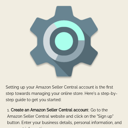
Setting up your Amazon Seller Central account is the first
step towards managing your online store. Here's a step-by-
step guide to get you started:
Create an Amazon Seller Central accoun
t: Go to the
Amazon Seller Central website and click on the "Sign up"
button. Enter your business details, personal information, and