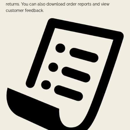
returns. You can also download order reports and view
customer feedback.