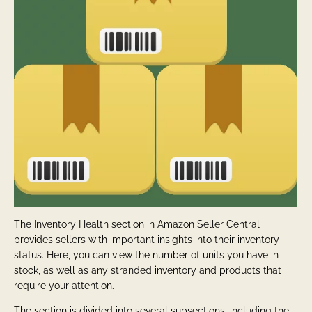
The Inventory Health section in Amazon Seller Central
provides sellers with important insights into their inventory
status. Here, you can view the number of units you have in
stock, as well as any stranded inventory and products that
require your attention.
The section is divided into several subsections, including the