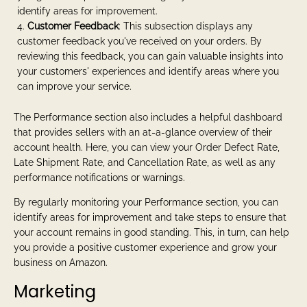
identify areas for improvement.
Customer Feedback
: This subsection displays any
customer feedback you've received on your orders. By
reviewing this feedback, you can gain valuable insights into
your customers' experiences and identify areas where you
can improve your service.
The Performance section also includes a helpful dashboard
that provides sellers with an at-a-glance overview of their
account health. Here, you can view your Order Defect Rate,
Late Shipment Rate, and Cancellation Rate, as well as any
performance notifications or warnings.
By regularly monitoring your Performance section, you can
identify areas for improvement and take steps to ensure that
your account remains in good standing. This, in turn, can help
you provide a positive customer experience and grow your
business on Amazon.
Marketing