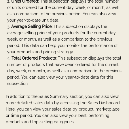
Units Ordered
: This subsection displays the total number
of units ordered for the current day, week, or month, as well
as a comparison to the previous period. You can also view
your year-to-date unit data.
Average Selling Price:
This subsection displays the
average selling price of your products for the current day,
week, or month, as well as a comparison to the previous
period. This data can help you monitor the performance of
your products and pricing strategy.
Total Ordered Products
: This subsection displays the total
number of products that have been ordered for the current
day, week, or month, as well as a comparison to the previous
period. You can also view your year-to-date data for this
subsection.
In addition to the Sales Summary section, you can also view
more detailed sales data by accessing the Sales Dashboard.
Here, you can view your sales data by product, marketplace,
or time period. You can also view your best-performing
products and top-selling categories.