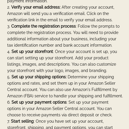
payment information.
Verify your email address:
After creating your account,
Amazon will send you a verification email. Click on the
verification link in the email to verify your email address.
Complete the registration process
: Follow the prompts to
complete the registration process. You will need to provide
additional information about your business, including your
tax identification number and bank account information.
Set up your storefront
: Once your account is set up, you
can start setting up your storefront. Add your product
listings, images, and descriptions. You can also customize
your storefront with your logo, images, and branding.
Set up your shipping options:
Determine your shipping
options and rates, and set them up in your Amazon Seller
Central account. You can also use Amazon's Fulfillment by
Amazon (FBA) service to handle your shipping and fulfillment.
Set up your payment options
: Set up your payment
options in your Amazon Seller Central account. You can
choose to receive payments via direct deposit or check.
Start selling
: Once you have set up your account,
storefront, shipping, and payment options, you can start