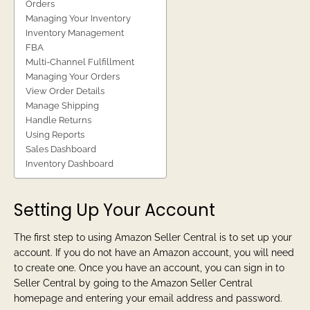
Orders
Managing Your Inventory
Inventory Management
FBA
Multi-Channel Fulfillment
Managing Your Orders
View Order Details
Manage Shipping
Handle Returns
Using Reports
Sales Dashboard
Inventory Dashboard
Setting Up Your Account
The first step to using Amazon Seller Central is to set up your
account. If you do not have an Amazon account, you will need
to create one. Once you have an account, you can sign in to
Seller Central by going to the Amazon Seller Central
homepage and entering your email address and password.