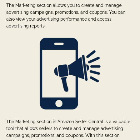
The Marketing section allows you to create and manage
advertising campaigns, promotions, and coupons. You can
also view your advertising performance and access
advertising reports.
The Marketing section in Amazon Seller Central is a valuable
tool that allows sellers to create and manage advertising
campaigns, promotions, and coupons. With this section,