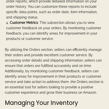
order reports, which provide detailed information on your
order history. You can customize these reports to include
specific data points, such as order date, item information,
and shipping status.
Customer Metrics
: This subsection allows you to view
customer feedback on your orders. By monitoring customer
feedback, you can identify areas for improvement in your
products or customer service.
By utilizing the Orders section, sellers can efficiently manage
their orders and provide excellent customer service. By
accessing order details and shipping information, sellers can
ensure that orders are fulfilled accurately and on time.
Additionally, by monitoring customer feedback, sellers can
identify areas for improvement in their products or customer
service and take action to address them. the Orders section is
an essential tool for sellers looking to provide a positive
customer experience and grow their business on Amazon.
Managing Your Inventory