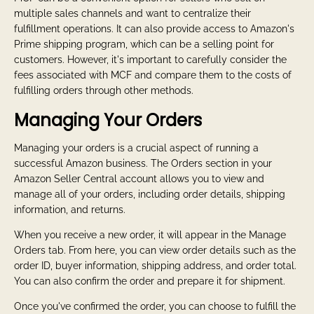
multiple sales channels and want to centralize their
fulfillment operations. It can also provide access to Amazon's
Prime shipping program, which can be a selling point for
customers. However, it's important to carefully consider the
fees associated with MCF and compare them to the costs of
fulfilling orders through other methods.
Managing Your Orders
Managing your orders is a crucial aspect of running a
successful Amazon business. The Orders section in your
Amazon Seller Central account allows you to view and
manage all of your orders, including order details, shipping
information, and returns.
When you receive a new order, it will appear in the Manage
Orders tab. From here, you can view order details such as the
order ID, buyer information, shipping address, and order total.
You can also confirm the order and prepare it for shipment.
Once you've confirmed the order, you can choose to fulfill the