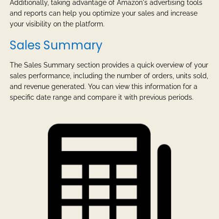
Additionally, taking advantage of Amazon's advertising tools
and reports can help you optimize your sales and increase
your visibility on the platform.
Sales Summary
The Sales Summary section provides a quick overview of your
sales performance, including the number of orders, units sold,
and revenue generated. You can view this information for a
specific date range and compare it with previous periods.