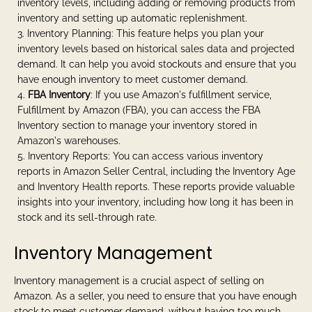
inventory levels, including adding or removing products from
inventory and setting up automatic replenishment.
Inventory Planning: This feature helps you plan your
inventory levels based on historical sales data and projected
demand. It can help you avoid stockouts and ensure that you
have enough inventory to meet customer demand.
FBA Inventory
: If you use Amazon's fulfillment service,
Fulfillment by Amazon (FBA), you can access the FBA
Inventory section to manage your inventory stored in
Amazon's warehouses.
Inventory Reports: You can access various inventory
reports in Amazon Seller Central, including the Inventory Age
and Inventory Health reports. These reports provide valuable
insights into your inventory, including how long it has been in
stock and its sell-through rate.
Inventory Management
Inventory management is a crucial aspect of selling on
Amazon. As a seller, you need to ensure that you have enough
stock to meet customer demand, without having too much