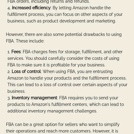
FBA orders, including returns and refunds.
Increased efficiency
: By letting Amazon handle the
fulfillment process, you can focus on other aspects of your
business, such as product development and marketing.
However, there are also some potential drawbacks to using
FBA. These include:
Fees
: FBA charges fees for storage, fulfillment, and other
services. You should carefully consider the costs of using
FBA to make sure it is profitable for your business.
Loss of control
: When using FBA, you are entrusting
Amazon to handle your products and the fulfillment process.
This can lead to a loss of control over certain aspects of your
business.
Inventory management
: FBA requires you to send your
products to Amazon's fulfillment centers, which can lead to
additional inventory management challenges.
FBA can be a great option for sellers who want to simplify
their operations and reach more customers. However, it is