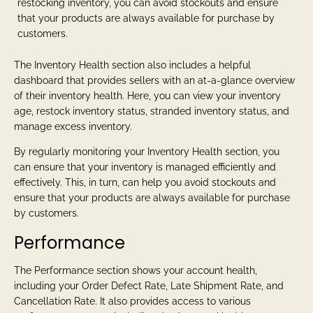
restocking inventory, you can avoid stockouts and ensure
that your products are always available for purchase by
customers.
The Inventory Health section also includes a helpful
dashboard that provides sellers with an at-a-glance overview
of their inventory health. Here, you can view your inventory
age, restock inventory status, stranded inventory status, and
manage excess inventory.
By regularly monitoring your Inventory Health section, you
can ensure that your inventory is managed efficiently and
effectively. This, in turn, can help you avoid stockouts and
ensure that your products are always available for purchase
by customers.
Performance
The Performance section shows your account health,
including your Order Defect Rate, Late Shipment Rate, and
Cancellation Rate. It also provides access to various