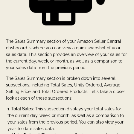
The Sales Summary section of your Amazon Seller Central
dashboard is where you can view a quick snapshot of your
sales data. This section provides an overview of your sales for
the current day, week, or month, as well as a comparison to
your sales data from the previous period.
The Sales Summary section is broken down into several
subsections, including Total Sales, Units Ordered, Average
Selling Price, and Total Ordered Products. Let's take a closer
look at each of these subsections:
Total Sale
s: This subsection displays your total sales for
the current day, week, or month, as well as a comparison to
your sales from the previous period. You can also view your
year-to-date sales data.