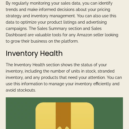
By regularly monitoring your sales data, you can identify
trends and make informed decisions about your pricing
strategy and inventory management. You can also use this
data to optimize your product listings and advertising
campaigns. The Sales Summary section and Sales
Dashboard are valuable tools for any Amazon seller looking
to grow their business on the platform.
Inventory Health
The Inventory Health section shows the status of your
inventory, including the number of units in stock, stranded
inventory, and any products that need your attention. You can
use this information to manage your inventory efficiently and
avoid stockouts.