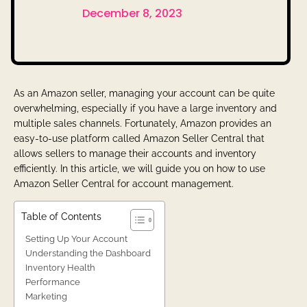
December 8, 2023
As an Amazon seller, managing your account can be quite
overwhelming, especially if you have a large inventory and
multiple sales channels. Fortunately, Amazon provides an
easy-to-use platform called Amazon Seller Central that
allows sellers to manage their accounts and inventory
efficiently. In this article, we will guide you on how to use
Amazon Seller Central for account management.
Table of Contents
Setting Up Your Account
Understanding the Dashboard
Inventory Health
Performance
Marketing