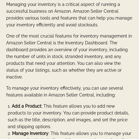
Managing your inventory is a critical aspect of running a
successful business on Amazon. Amazon Seller Central
provides various tools and features that can help you manage
your inventory efficiently and avoid stockouts.
One of the most crucial features for inventory management in
Amazon Seller Central is the Inventory Dashboard. The
dashboard provides an overview of your inventory, including
the number of units in stock, stranded inventory, and any
products that need your attention. You can also view the
status of your listings, such as whether they are active or
inactive.
To manage your inventory effectively, you can use several
features available in Amazon Seller Central, including:
Add a Product:
This feature allows you to add new
products to your inventory. You can provide product details,
such as the title, description, and images, and set the price
and shipping options.
Manage Inventory
: This feature allows you to manage your