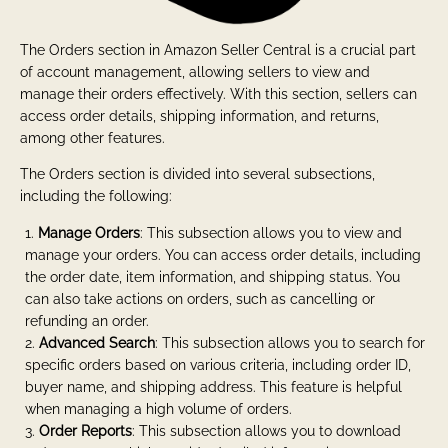
The Orders section in Amazon Seller Central is a crucial part
of account management, allowing sellers to view and
manage their orders effectively. With this section, sellers can
access order details, shipping information, and returns,
among other features.
The Orders section is divided into several subsections,
including the following:
Manage Orders
: This subsection allows you to view and
manage your orders. You can access order details, including
the order date, item information, and shipping status. You
can also take actions on orders, such as cancelling or
refunding an order.
Advanced Search
: This subsection allows you to search for
specific orders based on various criteria, including order ID,
buyer name, and shipping address. This feature is helpful
when managing a high volume of orders.
Order Reports
: This subsection allows you to download