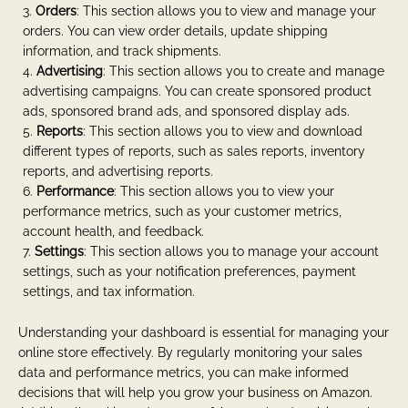
Orders
: This section allows you to view and manage your
orders. You can view order details, update shipping
information, and track shipments.
Advertising
: This section allows you to create and manage
advertising campaigns. You can create sponsored product
ads, sponsored brand ads, and sponsored display ads.
Reports
: This section allows you to view and download
different types of reports, such as sales reports, inventory
reports, and advertising reports.
Performance
: This section allows you to view your
performance metrics, such as your customer metrics,
account health, and feedback.
Settings
: This section allows you to manage your account
settings, such as your notification preferences, payment
settings, and tax information.
Understanding your dashboard is essential for managing your
online store effectively. By regularly monitoring your sales
data and performance metrics, you can make informed
decisions that will help you grow your business on Amazon.