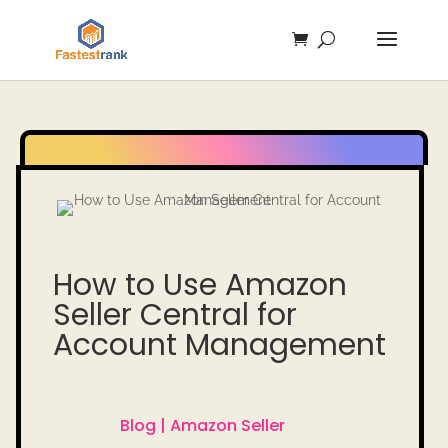
How to Use Amazon
Seller Central for
Account Management
Blog |
Amazon Seller
