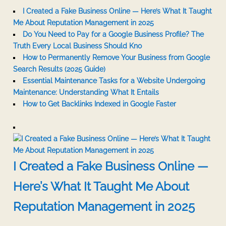
I Created a Fake Business Online — Here’s What It Taught
Me About Reputation Management in 2025
Do You Need to Pay for a Google Business Profile? The
Truth Every Local Business Should Kno
How to Permanently Remove Your Business from Google
Search Results (2025 Guide)
Essential Maintenance Tasks for a Website Undergoing
Maintenance: Understanding What It Entails
How to Get Backlinks Indexed in Google Faster
I Created a Fake Business Online —
Here’s What It Taught Me About
Reputation Management in 2025