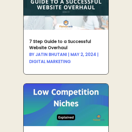
7 Step Guide to a Successful
Website Overhaul
BY
JATIN BHUTANI
|
MAY 2, 2024
|
DIGITAL MARKETING