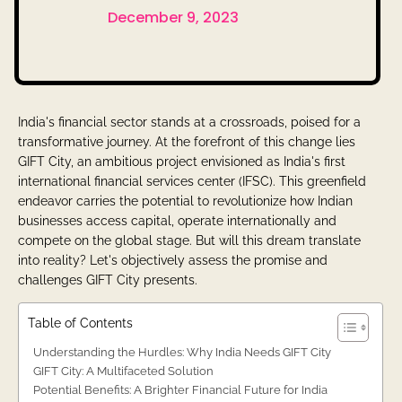
December 9, 2023
India's financial sector stands at a crossroads, poised for a
transformative journey. At the forefront of this change lies
GIFT City, an ambitious project envisioned as India's first
international financial services center (IFSC). This greenfield
endeavor carries the potential to revolutionize how Indian
businesses access capital, operate internationally and
compete on the global stage. But will this dream translate
into reality? Let's objectively assess the promise and
challenges GIFT City presents.
Table of Contents
Understanding the Hurdles: Why India Needs GIFT City
GIFT City: A Multifaceted Solution
Potential Benefits: A Brighter Financial Future for India