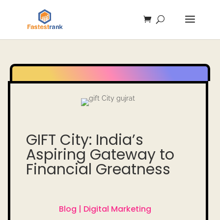
GIFT City: India’s
Aspiring Gateway to
Financial Greatness
Blog |
Digital Marketing
