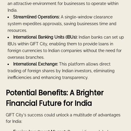
an attractive environment for businesses to operate within
India.
Streamlined Operations:
A single-window clearance
system expedites approvals, saving businesses time and
resources.
International Banking Units (IBUs):
Indian banks can set up
IBUs within GIFT City, enabling them to provide loans in
foreign currencies to Indian companies without the need for
overseas branches.
International Exchange:
This platform allows direct
trading of foreign shares by Indian investors, eliminating
inefficiencies and enhancing transparency.
Potential Benefits: A Brighter
Financial Future for India
GIFT City's success could unlock a multitude of advantages
for India: