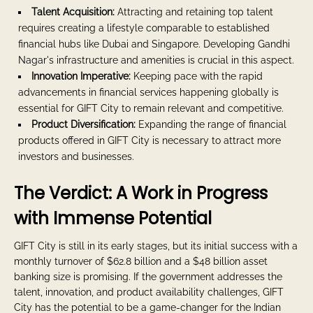
Talent Acquisition:
Attracting and retaining top talent
requires creating a lifestyle comparable to established
financial hubs like Dubai and Singapore. Developing Gandhi
Nagar's infrastructure and amenities is crucial in this aspect.
Innovation Imperative:
Keeping pace with the rapid
advancements in financial services happening globally is
essential for GIFT City to remain relevant and competitive.
Product Diversification:
Expanding the range of financial
products offered in GIFT City is necessary to attract more
investors and businesses.
The Verdict: A Work in Progress
with Immense Potential
GIFT City is still in its early stages, but its initial success with a
monthly turnover of $62.8 billion and a $48 billion asset
banking size is promising. If the government addresses the
talent, innovation, and product availability challenges, GIFT
City has the potential to be a game-changer for the Indian