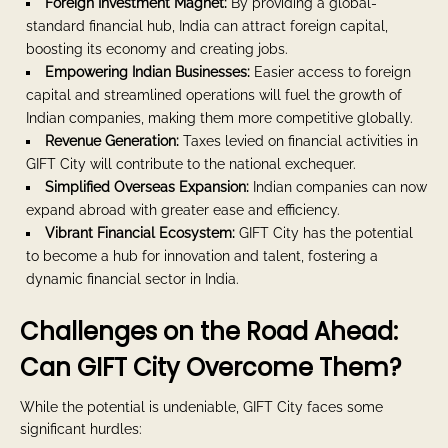
Foreign Investment Magnet:
By providing a global-
standard financial hub, India can attract foreign capital,
boosting its economy and creating jobs.
Empowering Indian Businesses:
Easier access to foreign
capital and streamlined operations will fuel the growth of
Indian companies, making them more competitive globally.
Revenue Generation:
Taxes levied on financial activities in
GIFT City will contribute to the national exchequer.
Simplified Overseas Expansion:
Indian companies can now
expand abroad with greater ease and efficiency.
Vibrant Financial Ecosystem:
GIFT City has the potential
to become a hub for innovation and talent, fostering a
dynamic financial sector in India.
Challenges on the Road Ahead:
Can GIFT City Overcome Them?
While the potential is undeniable, GIFT City faces some
significant hurdles: