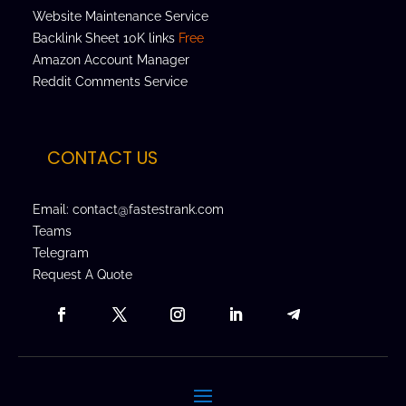
Website Maintenance Service
Backlink Sheet 10K links
Free
Amazon Account Manager
Reddit Comments Service
CONTACT US
Email: contact@fastestrank.com
Teams
Telegram
Request A Quote