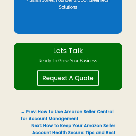
- Sarah Jones, Founder & CEO, GreenTech
Solutions
Lets Talk
Ready To Grow Your Business
Request A Quote
←
Prev: How to Use Amazon Seller Central
for Account Management
Next: How to Keep Your Amazon Seller
Account Health Secure: Tips and Best