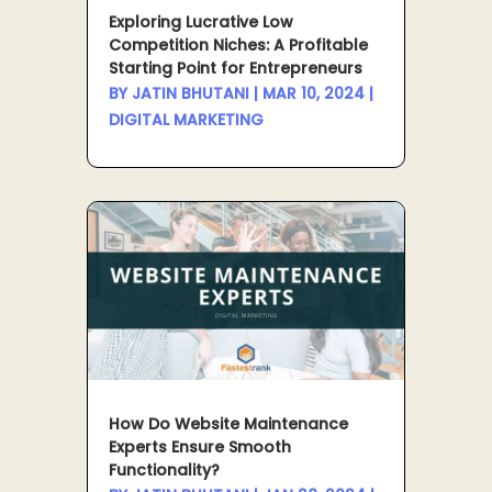
Exploring Lucrative Low
Competition Niches: A Profitable
Starting Point for Entrepreneurs
BY
JATIN BHUTANI
|
MAR 10, 2024
|
DIGITAL MARKETING
How Do Website Maintenance
Experts Ensure Smooth
Functionality?