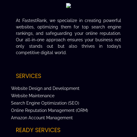
At FastestRank, we specialize in creating powerful
websites, optimizing them for top search engine
rankings, and safeguarding your online reputation.
Our all-in-one approach ensures your business not
only stands out but also thrives in today’s
competitive digital world.
SERVICES
Website Design and Development
Website Maintenance
Search Engine Optimization (SEO)
Online Reputation Management (ORM)
Amazon Account Management
READY SERVICES