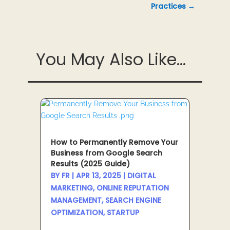
Practices
→
You May Also Like...
How to Permanently Remove Your
Business from Google Search
Results (2025 Guide)
BY
FR
|
APR 13, 2025
|
DIGITAL
MARKETING
,
ONLINE REPUTATION
MANAGEMENT
,
SEARCH ENGINE
OPTIMIZATION
,
STARTUP