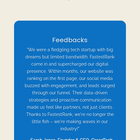
Feedbacks
"We were a fledgling tech startup with big
dreams but limited bandwidth. FastestRank
came in and supercharged our digital
presence. Within months, our website was
ranking on the first page, our social media
buzzed with engagement, and leads surged
through our funnel. Their data-driven
strategies and proactive communication
made us feel like partners, not just clients.
Thanks to FastestRank, we're no longer the
little fish – we're making waves in our
industry!"