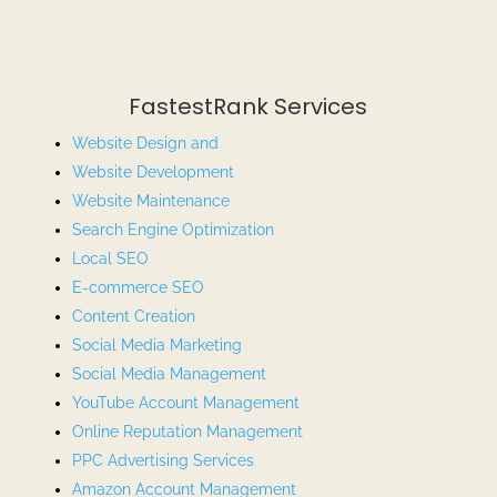
FastestRank Services
Website Design and
Website
Development
Website Maintenance
Search Engine Optimization
Local SEO
E-commerce SEO
Content Creation
Social Media Marketing
Social Media Management
YouTube Account Management
Online Reputation Management
PPC Advertising Services
Amazon Account Management