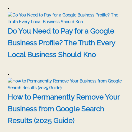
Do You Need to Pay for a Google
Business Profile? The Truth Every
Local Business Should Kno
How to Permanently Remove Your
Business from Google Search
Results (2025 Guide)