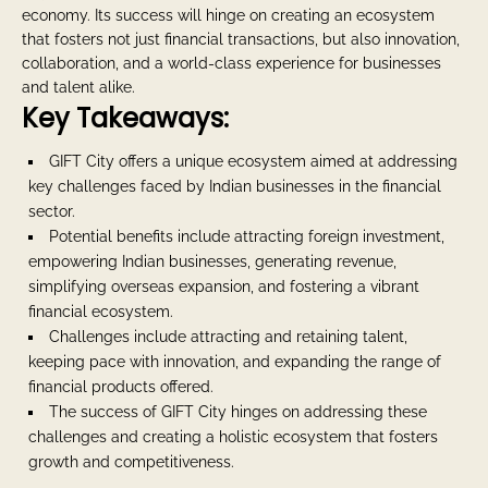
economy. Its success will hinge on creating an ecosystem
that fosters not just financial transactions, but also innovation,
collaboration, and a world-class experience for businesses
and talent alike.
Key Takeaways:
GIFT City offers a unique ecosystem aimed at addressing
key challenges faced by Indian businesses in the financial
sector.
Potential benefits include attracting foreign investment,
empowering Indian businesses, generating revenue,
simplifying overseas expansion, and fostering a vibrant
financial ecosystem.
Challenges include attracting and retaining talent,
keeping pace with innovation, and expanding the range of
financial products offered.
The success of GIFT City hinges on addressing these
challenges and creating a holistic ecosystem that fosters
growth and competitiveness.