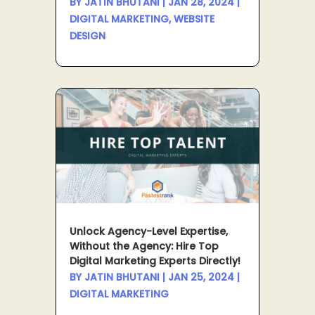
BY
JATIN BHUTANI
|
JAN 28, 2024
|
DIGITAL MARKETING
,
WEBSITE
DESIGN
Unlock Agency-Level Expertise,
Without the Agency: Hire Top
Digital Marketing Experts Directly!
BY
JATIN BHUTANI
|
JAN 25, 2024
|
DIGITAL MARKETING