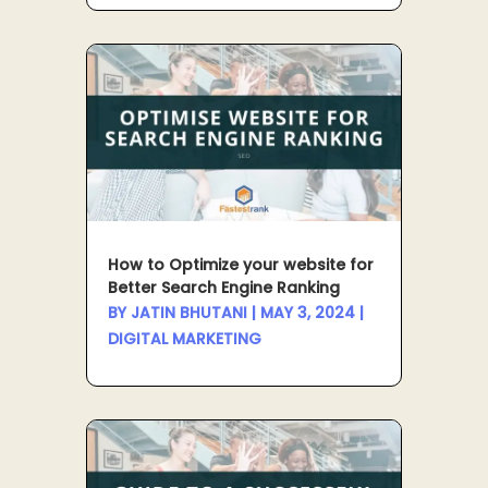
How to Optimize your website for
Better Search Engine Ranking
BY
JATIN BHUTANI
|
MAY 3, 2024
|
DIGITAL MARKETING