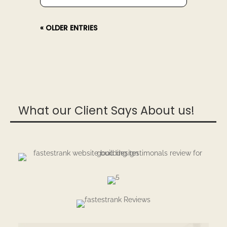
« OLDER ENTRIES
What our Client Says About us!