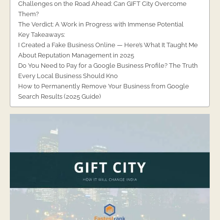
Challenges on the Road Ahead: Can GIFT City Overcome
Them?
The Verdict: A Work in Progress with Immense Potential
Key Takeaways:
I Created a Fake Business Online — Here’s What It Taught Me
About Reputation Management in 2025
Do You Need to Pay for a Google Business Profile? The Truth
Every Local Business Should Kno
How to Permanently Remove Your Business from Google
Search Results (2025 Guide)