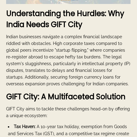
Understanding the Hurdles: Why
India Needs GIFT City
Indian businesses navigate a complex financial landscape
riddled with obstacles. High corporate taxes compared to
global peers incentivize "startup flipping," where companies
re-register abroad to escape hefty tax burdens. The legal
system's sluggishness, particularly in intellectual property (IP)
disputes, translates to delays and financial losses for
startups. Additionally, securing foreign currency loans for
overseas expansion proves challenging for Indian companies.
GIFT City: A Multifaceted Solution
GIFT City aims to tackle these challenges head-on by offering
a unique ecosystem:
Tax Haven:
A 10-year tax holiday, exemption from Goods
and Services Tax (GST), and a competitive tax regime create