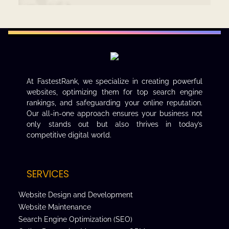
At FastestRank, we specialize in creating powerful
websites, optimizing them for top search engine
rankings, and safeguarding your online reputation.
Our all-in-one approach ensures your business not
only stands out but also thrives in today’s
competitive digital world.
SERVICES
Website Design and Development
Website Maintenance
Search Engine Optimization (SEO)