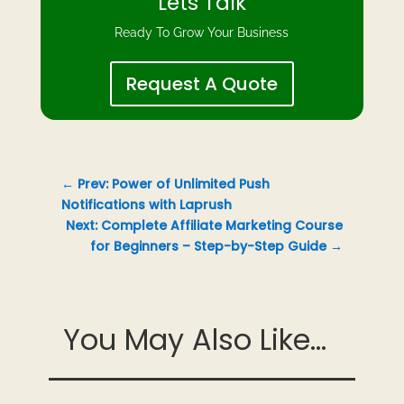
Lets Talk
Ready To Grow Your Business
Request A Quote
←
Prev: Power of Unlimited Push
Notifications with Laprush
Next: Complete Affiliate Marketing Course
for Beginners – Step-by-Step Guide
→
You May Also Like...