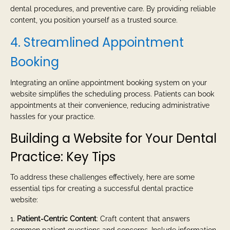
dental procedures, and preventive care. By providing reliable
content, you position yourself as a trusted source.
4. Streamlined Appointment
Booking
Integrating an online appointment booking system on your
website simplifies the scheduling process. Patients can book
appointments at their convenience, reducing administrative
hassles for your practice.
Building a Website for Your Dental
Practice: Key Tips
To address these challenges effectively, here are some
essential tips for creating a successful dental practice
website:
1.
Patient-Centric Content
: Craft content that answers
common patient questions and concerns. Include information