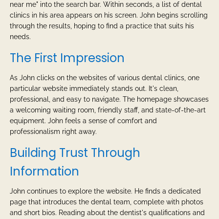
near me" into the search bar. Within seconds, a list of dental
clinics in his area appears on his screen. John begins scrolling
through the results, hoping to find a practice that suits his
needs.
The First Impression
As John clicks on the websites of various dental clinics, one
particular website immediately stands out. It's clean,
professional, and easy to navigate. The homepage showcases
a welcoming waiting room, friendly staff, and state-of-the-art
equipment. John feels a sense of comfort and
professionalism right away.
Building Trust Through
Information
John continues to explore the website. He finds a dedicated
page that introduces the dental team, complete with photos
and short bios. Reading about the dentist's qualifications and