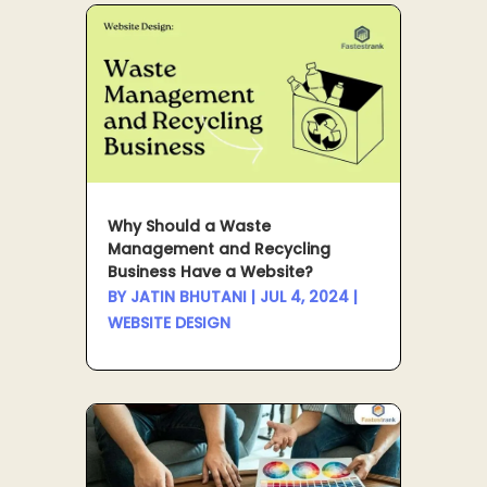
Why Should a Waste
Management and Recycling
Business Have a Website?
BY
JATIN BHUTANI
|
JUL 4, 2024
|
WEBSITE DESIGN