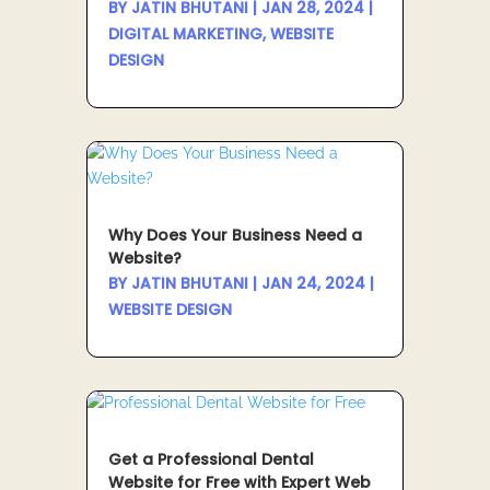
BY
JATIN BHUTANI
|
JAN 28, 2024
|
DIGITAL MARKETING
,
WEBSITE
DESIGN
Why Does Your Business Need a
Website?
BY
JATIN BHUTANI
|
JAN 24, 2024
|
WEBSITE DESIGN
Get a Professional Dental
Website for Free with Expert Web