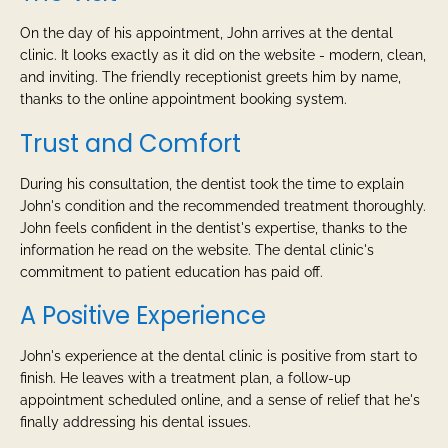
On the day of his appointment, John arrives at the dental
clinic. It looks exactly as it did on the website - modern, clean,
and inviting. The friendly receptionist greets him by name,
thanks to the online appointment booking system.
Trust and Comfort
During his consultation, the dentist took the time to explain
John's condition and the recommended treatment thoroughly.
John feels confident in the dentist's expertise, thanks to the
information he read on the website. The dental clinic's
commitment to patient education has paid off.
A Positive Experience
John's experience at the dental clinic is positive from start to
finish. He leaves with a treatment plan, a follow-up
appointment scheduled online, and a sense of relief that he's
finally addressing his dental issues.