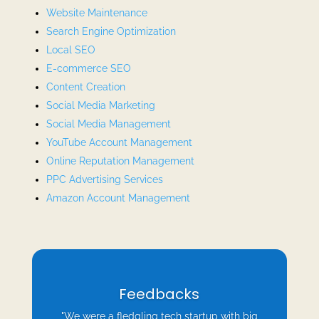
Website Maintenance
Search Engine Optimization
Local SEO
E-commerce SEO
Content Creation
Social Media Marketing
Social Media Management
YouTube Account Management
Online Reputation Management
PPC Advertising Services
Amazon Account Management
Feedbacks
"We were a fledgling tech startup with big