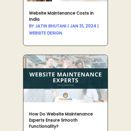
Website Maintenance Costs in
India
BY
JATIN BHUTANI
|
JAN 31, 2024
|
WEBSITE DESIGN
How Do Website Maintenance
Experts Ensure Smooth
Functionality?