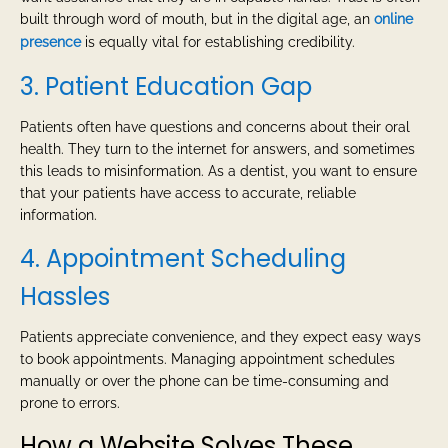
built through word of mouth, but in the digital age, an
online
presence
is equally vital for establishing credibility.
3. Patient Education Gap
Patients often have questions and concerns about their oral
health. They turn to the internet for answers, and sometimes
this leads to misinformation. As a dentist, you want to ensure
that your patients have access to accurate, reliable
information.
4. Appointment Scheduling
Hassles
Patients appreciate convenience, and they expect easy ways
to book appointments. Managing appointment schedules
manually or over the phone can be time-consuming and
prone to errors.
How a Website Solves These