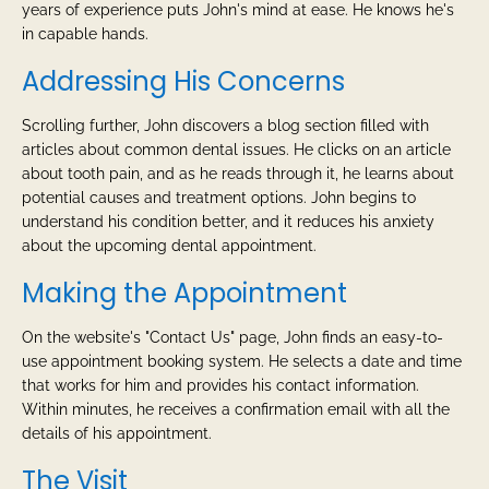
years of experience puts John's mind at ease. He knows he's
in capable hands.
Addressing His Concerns
Scrolling further, John discovers a blog section filled with
articles about common dental issues. He clicks on an article
about tooth pain, and as he reads through it, he learns about
potential causes and treatment options. John begins to
understand his condition better, and it reduces his anxiety
about the upcoming dental appointment.
Making the Appointment
On the website's "Contact Us" page, John finds an easy-to-
use appointment booking system. He selects a date and time
that works for him and provides his contact information.
Within minutes, he receives a confirmation email with all the
details of his appointment.
The Visit