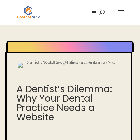
A Dentist’s Dilemma:
Why Your Dental
Practice Needs a
Website