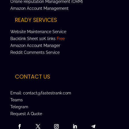
Online Reputation Management (ORM)
Amazon Account Management
READY SERVICES
Website Maintenance Service
Backlink Sheet 10K links
Free
Amazon Account Manager
Reddit Comments Service
CONTACT US
Email: contact@fastestrank.com
Teams
Telegram
Request A Quote