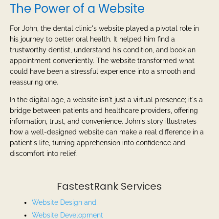
The Power of a Website
For John, the dental clinic's website played a pivotal role in
his journey to better oral health. It helped him find a
trustworthy dentist, understand his condition, and book an
appointment conveniently. The website transformed what
could have been a stressful experience into a smooth and
reassuring one.
In the digital age, a website isn't just a virtual presence; it's a
bridge between patients and healthcare providers, offering
information, trust, and convenience. John's story illustrates
how a well-designed website can make a real difference in a
patient's life, turning apprehension into confidence and
discomfort into relief.
FastestRank Services
Website Design and
Website
Development