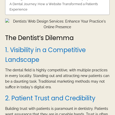
A Dental Journey: How a Website Transformed a Patient’s
Experience
The Dentist’s Dilemma
1. Visibility in a Competitive
Landscape
The dental field is highly competitive, with multiple practices
in every locality. Standing out and attracting new patients can
be a daunting task. Traditional marketing methods may not
suffice in today's digital era.
2. Patient Trust and Credibility
Building trust with patients is paramount in dentistry. Patients
want assurance that they are in capable hands. Trust is often