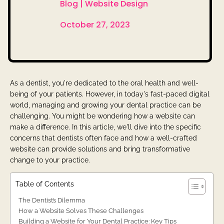
Blog |
Website Design

October 27, 2023
As a dentist, you're dedicated to the oral health and well-
being of your patients. However, in today's fast-paced digital
world, managing and growing your dental practice can be
challenging. You might be wondering how a website can
make a difference. In this article, we'll dive into the specific
concerns that dentists often face and how a well-crafted
website can provide solutions and bring transformative
change to your practice.
Table of Contents
The Dentist’s Dilemma
How a Website Solves These Challenges
Building a Website for Your Dental Practice: Key Tips