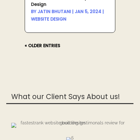
Design
BY
JATIN BHUTANI
|
JAN 5, 2024
|
WEBSITE DESIGN
« OLDER ENTRIES
What our Client Says About us!