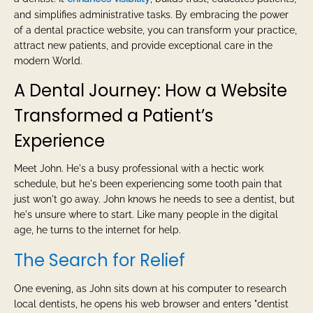
and simplifies administrative tasks. By embracing the power
of a dental practice website, you can transform your practice,
attract new patients, and provide exceptional care in the
modern World.
A Dental Journey: How a Website
Transformed a Patient’s
Experience
Meet John. He's a busy professional with a hectic work
schedule, but he's been experiencing some tooth pain that
just won't go away. John knows he needs to see a dentist, but
he's unsure where to start. Like many people in the digital
age, he turns to the internet for help.
The Search for Relief
One evening, as John sits down at his computer to research
local dentists, he opens his web browser and enters "dentist