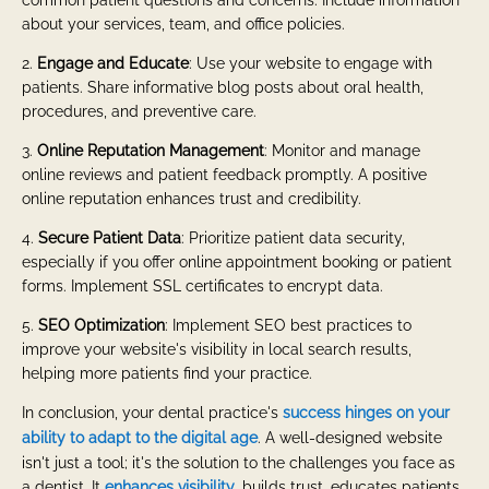
about your services, team, and office policies.
2.
Engage and Educate
: Use your website to engage with
patients. Share informative blog posts about oral health,
procedures, and preventive care.
3.
Online Reputation Management
: Monitor and manage
online reviews and patient feedback promptly. A positive
online reputation enhances trust and credibility.
4.
Secure Patient Data
: Prioritize patient data security,
especially if you offer online appointment booking or patient
forms. Implement SSL certificates to encrypt data.
5.
SEO Optimization
: Implement SEO best practices to
improve your website's visibility in local search results,
helping more patients find your practice.
In conclusion, your dental practice's
success hinges on your
ability to adapt to the digital age
. A well-designed website
isn't just a tool; it's the solution to the challenges you face as
a dentist. It
enhances visibility
, builds trust, educates patients,