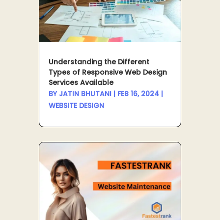
Understanding the Different
Types of Responsive Web Design
Services Available
BY
JATIN BHUTANI
|
FEB 16, 2024
|
WEBSITE DESIGN