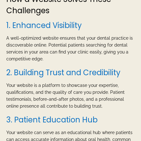
Challenges
1. Enhanced Visibility
A well-optimized website ensures that your dental practice is
discoverable online. Potential patients searching for dental
services in your area can find your clinic easily, giving you a
competitive edge.
2. Building Trust and Credibility
Your website is a platform to showcase your expertise,
qualifications, and the quality of care you provide. Patient
testimonials, before-and-after photos, and a professional
online presence all contribute to building trust.
3. Patient Education Hub
Your website can serve as an educational hub where patients
can access accurate information about oral health, common