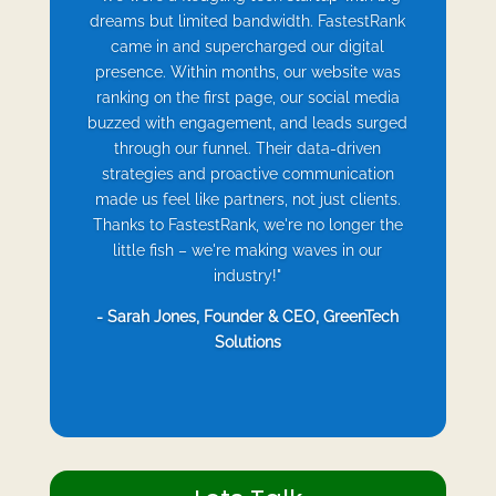
dreams but limited bandwidth. FastestRank
came in and supercharged our digital
presence. Within months, our website was
ranking on the first page, our social media
buzzed with engagement, and leads surged
through our funnel. Their data-driven
strategies and proactive communication
made us feel like partners, not just clients.
Thanks to FastestRank, we're no longer the
little fish – we're making waves in our
industry!"
- Sarah Jones, Founder & CEO, GreenTech
Solutions