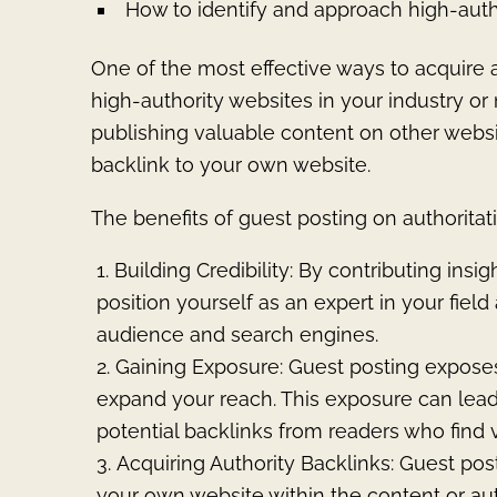
How to identify and approach high-auth
One of the most effective ways to acquire a
high-authority websites in your industry or
publishing valuable content on other webs
backlink to your own website.
The benefits of guest posting on authoritat
Building Credibility: By contributing insi
position yourself as an expert in your fiel
audience and search engines.
Gaining Exposure: Guest posting expose
expand your reach. This exposure can lead to
potential backlinks from readers who find 
Acquiring Authority Backlinks: Guest post
your own website within the content or aut