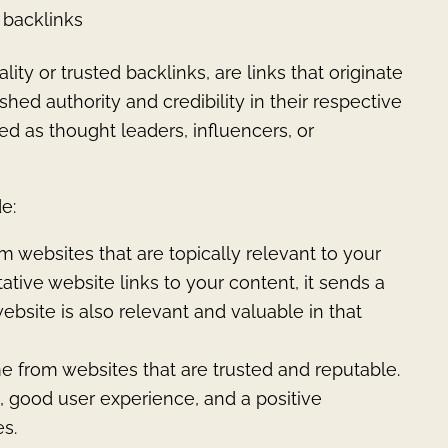
y backlinks
ity or trusted backlinks, are links that originate
hed authority and credibility in their respective
ed as thought leaders, influencers, or
e:
 websites that are topically relevant to your
tive website links to your content, it sends a
ebsite is also relevant and valuable in that
e from websites that are trusted and reputable.
, good user experience, and a positive
s.