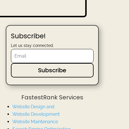
Subscribe!
Let us stay connected.
Subscribe
FastestRank Services
Website Design and
Website
Development
Website Maintenance