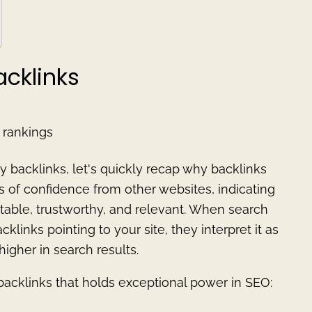
acklinks
 rankings
y backlinks, let's quickly recap why backlinks
es of confidence from other websites, indicating
utable, trustworthy, and relevant. When search
inks pointing to your site, they interpret it as
higher in search results.
 backlinks that holds exceptional power in SEO: