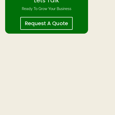
Lets Talk
Ready To Grow Your Business
Request A Quote