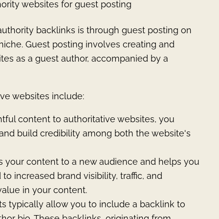
ority websites for guest posting
uthority backlinks is through guest posting on
 niche. Guest posting involves creating and
ites as a guest author, accompanied by a
ive websites include:
ghtful content to authoritative websites, you
d and build credibility among both the website's
s your content to a new audience and helps you
 increased brand visibility, traffic, and
value in your content.
s typically allow you to include a backlink to
hor bio. These backlinks, originating from