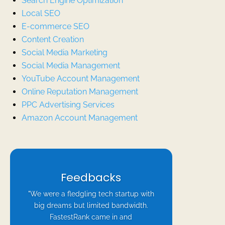
Search Engine Optimization
Local SEO
E-commerce SEO
Content Creation
Social Media Marketing
Social Media Management
YouTube Account Management
Online Reputation Management
PPC Advertising Services
Amazon Account Management
Feedbacks
"We were a fledgling tech startup with
big dreams but limited bandwidth.
FastestRank came in and