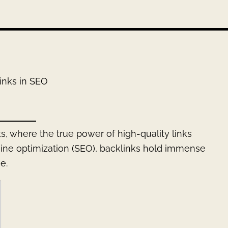
inks in SEO
s, where the true power of high-quality links
gine optimization (SEO), backlinks hold immense
e.