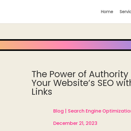
Home
Servi
The Power of Authority 
Your Website’s SEO wit
Links
Blog |
Search Engine Optimizatio

December 21, 2023