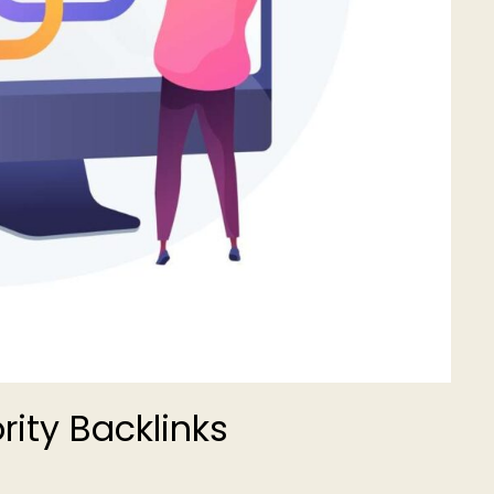
rity Backlinks