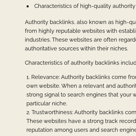
Characteristics of high-quality authorit
Authority backlinks, also known as high-qual
from highly reputable websites with establis
industries. These websites are often regard
authoritative sources within their niches.
Characteristics of authority backlinks includ
Relevance: Authority backlinks come from
own website. When a relevant and authorita
strong signal to search engines that your w
particular niche.
Trustworthiness: Authority backlinks com
These websites have a strong track record
reputation among users and search engine