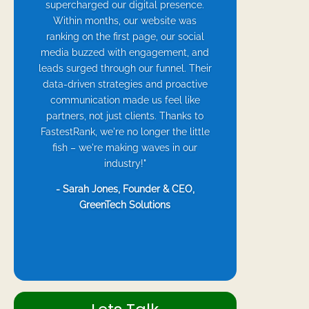
supercharged our digital presence.
Within months, our website was
ranking on the first page, our social
media buzzed with engagement, and
leads surged through our funnel. Their
data-driven strategies and proactive
communication made us feel like
partners, not just clients. Thanks to
FastestRank, we're no longer the little
fish – we're making waves in our
industry!"
- Sarah Jones, Founder & CEO,
GreenTech Solutions