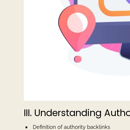
III. Understanding Autho
Definition of authority backlinks