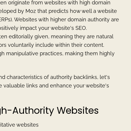
ten originate from websites with high domain
veloped by Moz that predicts how well a website
ERPs). Websites with higher domain authority are
ositively impact your website's SEO.
ften editorially given, meaning they are natural
rs voluntarily include within their content.
ugh manipulative practices, making them highly
 characteristics of authority backlinks, let's
se valuable links and enhance your website's
igh-Authority Websites
itative websites