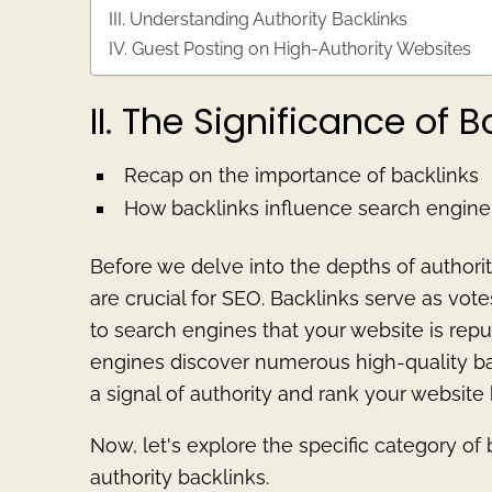
III. Understanding Authority Backlinks
IV. Guest Posting on High-Authority Websites
II. The Significance of B
Recap on the importance of backlinks
How backlinks influence search engine
Before we delve into the depths of authorit
are crucial for SEO. Backlinks serve as vot
to search engines that your website is rep
engines discover numerous high-quality backl
a signal of authority and rank your website 
Now, let's explore the specific category of
authority backlinks.