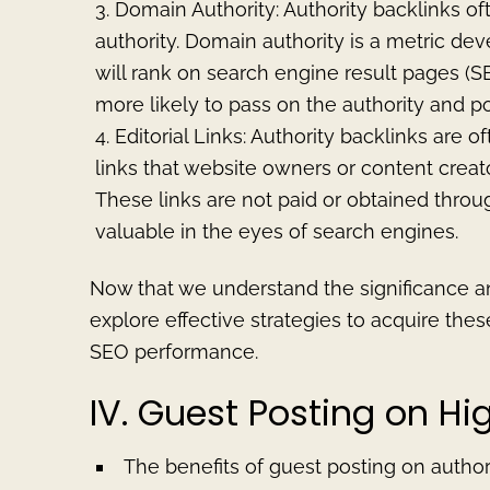
Domain Authority: Authority backlinks of
authority. Domain authority is a metric de
will rank on search engine result pages (S
more likely to pass on the authority and p
Editorial Links: Authority backlinks are o
links that website owners or content creato
These links are not paid or obtained thro
valuable in the eyes of search engines.
Now that we understand the significance and
explore effective strategies to acquire the
SEO performance.
IV. Guest Posting on H
The benefits of guest posting on author