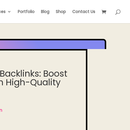
ces
Portfolio
Blog
Shop
Contact Us
Backlinks: Boost
h High-Quality
n