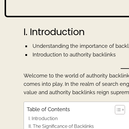
I. Introduction
Understanding the importance of backl
Introduction to authority backlinks
Welcome to the world of authority backlink
comes into play. In the realm of search en
value and authority backlinks reign suprem
Table of Contents
I. Introduction
II. The Significance of Backlinks