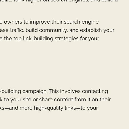
ite owners to improve their search engine
rease traffic, build community, and establish your
e the top link-building strategies for your
nk-building campaign. This involves contacting
 to your site or share content from it on their
inks—and more high-quality links—to your