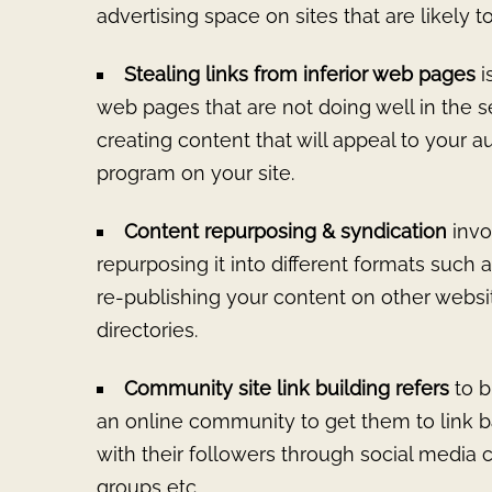
advertising space on sites that are likely t
Stealing links from inferior web pages
i
web pages that are not doing well in the s
creating content that will appeal to your au
program on your site.
Content repurposing & syndication
invo
repurposing it into different formats such a
re-publishing your content on other webs
directories.
Community site link building refers
to b
an online community to get them to link 
with their followers through social media
groups etc