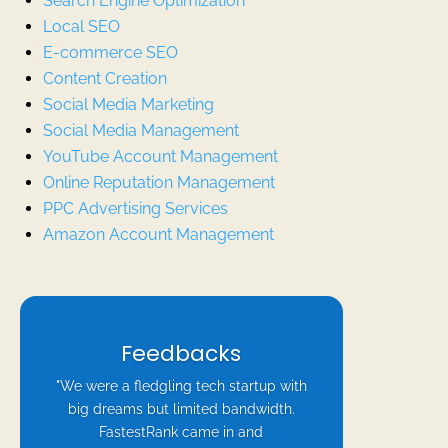
Search Engine Optimization
Local SEO
E-commerce SEO
Content Creation
Social Media Marketing
Social Media Management
YouTube Account Management
Online Reputation Management
PPC Advertising Services
Amazon Account Management
Feedbacks
"We were a fledgling tech startup with
big dreams but limited bandwidth.
FastestRank came in and