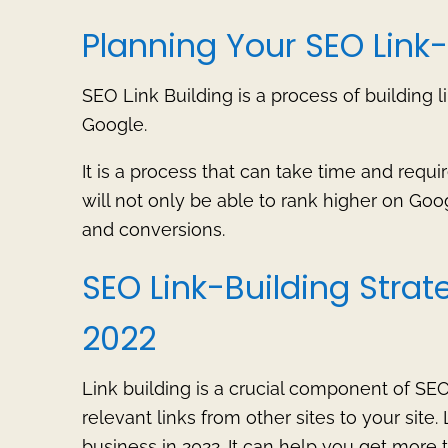
Planning Your SEO Link-
SEO Link Building is a process of building l
Google.
It is a process that can take time and requir
will not only be able to rank higher on Googl
and conversions.
SEO Link-Building Strat
2022
Link building is a crucial component of SEO.
relevant links from other sites to your site.
business in 2022. It can help you get more t