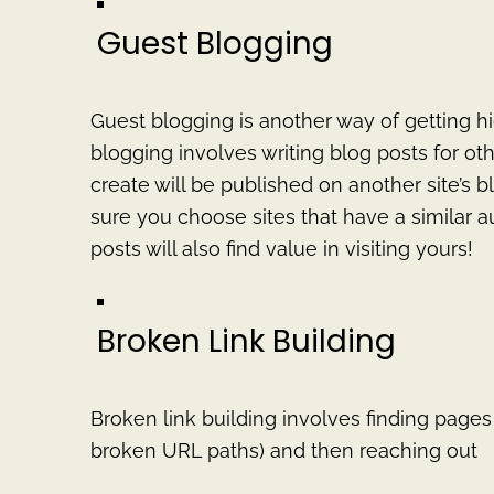
Guest Blogging
Guest blogging is another way of getting hi
blogging involves writing blog posts for o
create will be published on another site’s bl
sure you choose sites that have a similar 
posts will also find value in visiting yours!
Broken Link Building
Broken link building involves finding pages 
broken URL paths) and then reaching out