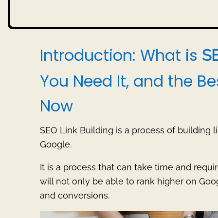
Introduction: What is
S
You Need It, and the Be
Now
SEO Link Building is a process of building l
Google.
It is a process that can take time and requir
will not only be able to rank higher on Googl
and conversions.