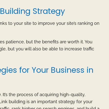
Building Strategy
inks to your site to improve your site’s ranking on
es patience, but the benefits are worth it. You
e, but you will also be able to increase traffic
egies for Your Business in
 It’s the process of acquiring high-quality,
 Link building is an important strategy for your
raffic, rank higher on search engines, and build a