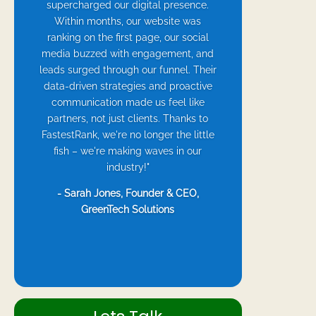
supercharged our digital presence.
Within months, our website was
ranking on the first page, our social
media buzzed with engagement, and
leads surged through our funnel. Their
data-driven strategies and proactive
communication made us feel like
partners, not just clients. Thanks to
FastestRank, we're no longer the little
fish – we're making waves in our
industry!"
- Sarah Jones, Founder & CEO,
GreenTech Solutions