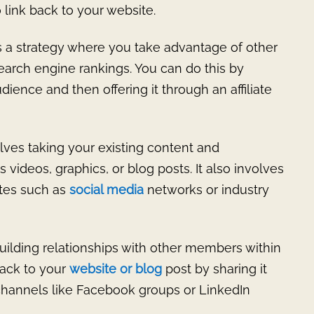
o link back to your website.
s a strategy where you take advantage of other
earch engine rankings. You can do this by
dience and then offering it through an affiliate
lves taking your existing content and
s videos, graphics, or blog posts. It also involves
ites such as
social media
networks or industry
uilding relationships with other members within
back to your
website or blog
post by sharing it
 channels like Facebook groups or LinkedIn