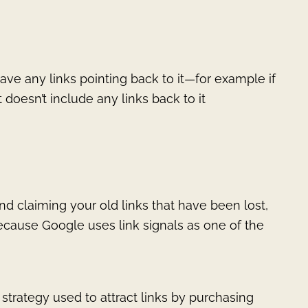
ave any links pointing back to it—for example if
oesn’t include any links back to it
nd claiming your old links that have been lost,
because Google uses link signals as one of the
a strategy used to attract links by purchasing