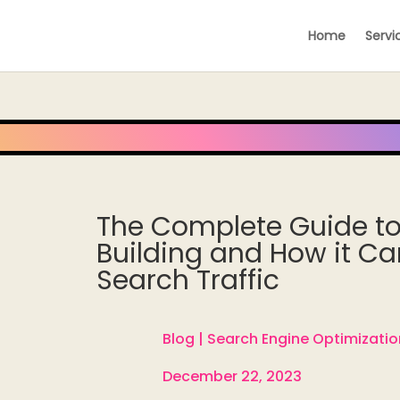
Home
Servi
The Complete Guide to
Building and How it Ca
Search Traffic
Blog |
Search Engine Optimizatio

December 22, 2023