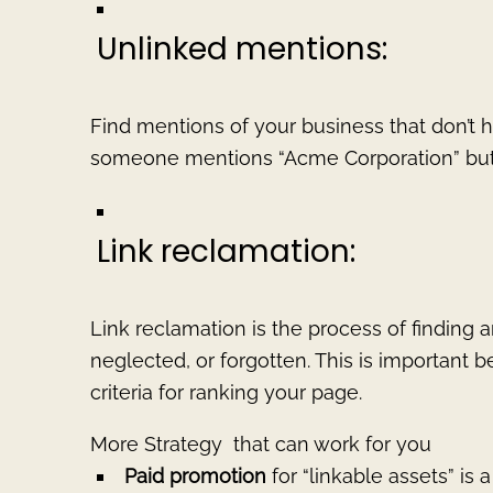
Unlinked mentions:
Find mentions of your business that don’t h
someone mentions “Acme Corporation” but d
Link reclamation:
Link reclamation is the process of finding a
neglected, or forgotten. This is important 
criteria for ranking your page.
More Strategy that can work for you
Paid promotion
for “linkable assets” is 