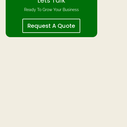
Lets Talk
Ready To Grow Your Business
Request A Quote