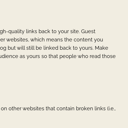
gh-quality links back to your site. Guest
ther websites, which means the content you
og but will still be linked back to yours. Make
audience as yours so that people who read those
on other websites that contain broken links (i.e.,