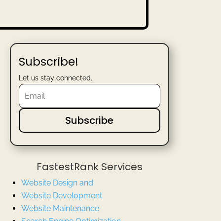
Subscribe!
Let us stay connected.
Subscribe
FastestRank Services
Website Design and
Website
Development
Website Maintenance