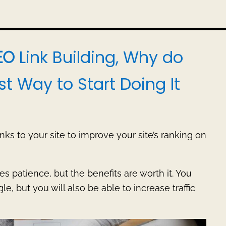
Link Building, Why do
EO
st Way to Start Doing It
inks to your site to improve your site’s ranking on
es patience, but the benefits are worth it. You
e, but you will also be able to increase traffic