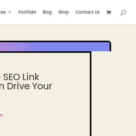
ces
Portfolio
Blog
Shop
Contact Us
 SEO Link
n Drive Your
n