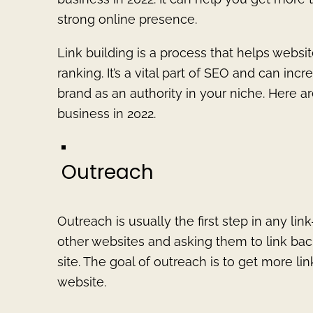
strong online presence.
Link building is a process that helps webs
ranking. It’s a vital part of SEO and can inc
brand as an authority in your niche. Here ar
business in 2022.
Outreach
Outreach is usually the first step in any li
other websites and asking them to link back
site. The goal of outreach is to get more l
website.